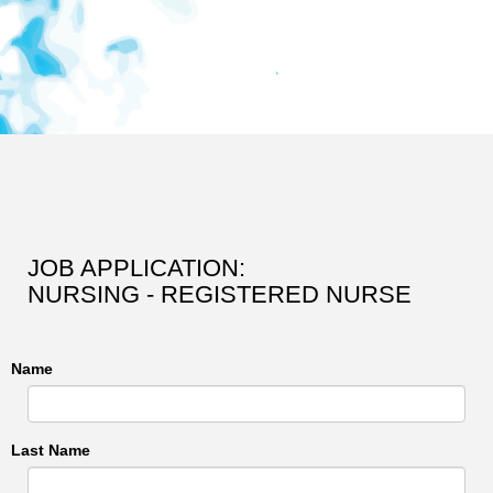
JOB APPLICATION:
NURSING - REGISTERED NURSE
Name
Last Name