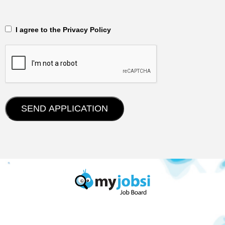
‎‏‏‎ ‎‏‏‎ I agree to the Privacy Policy