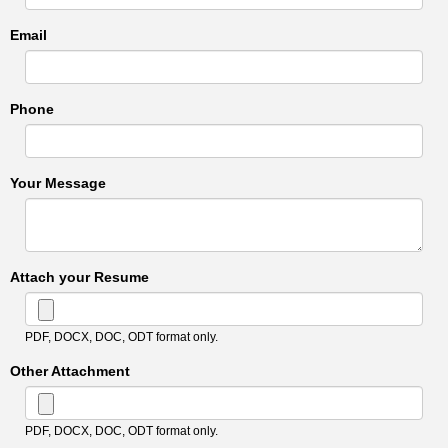
Email
Phone
Your Message
Attach your Resume
PDF, DOCX, DOC, ODT format only.
Other Attachment
PDF, DOCX, DOC, ODT format only.