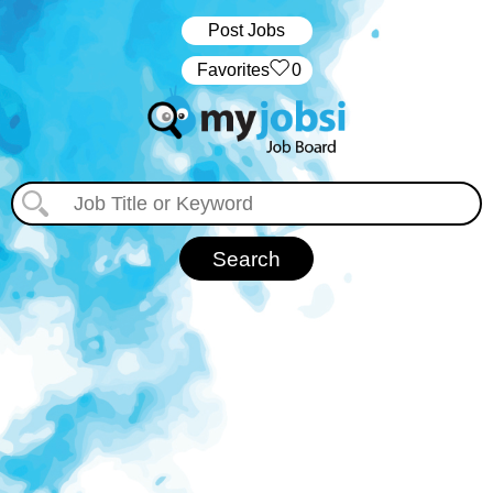
Post Jobs
‏‏‎ ‎‏Favorites
0