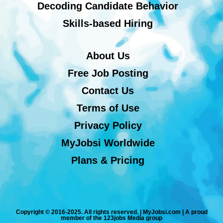
Decoding Candidate Behavior
Skills-based Hiring
About Us
Free Job Posting
Contact Us
Terms of Use
Privacy Policy
MyJobsi Worldwide
Plans & Pricing
Copyright © 2016-2025. All rights reserved. | MyJobsi.com | A proud
member of the 123jobs Media group