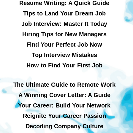
Resume Writing: A Quick Guide
Tips to Land Your Dream Job
Job Interview: Master It Today
Hiring Tips for New Managers
Find Your Perfect Job Now
Top Interview Mistakes
How to Find Your First Job
The Ultimate Guide to Remote Work
A Winning Cover Letter: A Guide
Your Career: Build Your Network
Reignite Your Career Passion
Decoding Company Culture