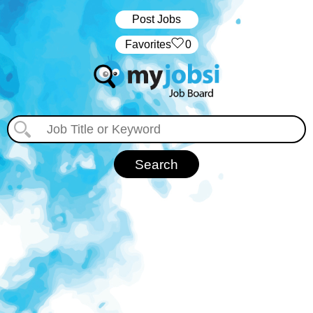
Post Jobs
‏‏‎ ‎‏Favorites
0