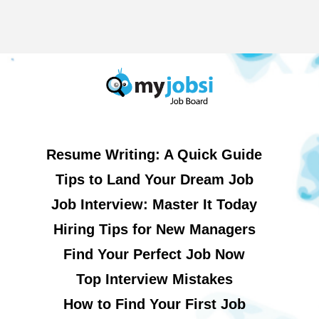
Resume Writing: A Quick Guide
Tips to Land Your Dream Job
Job Interview: Master It Today
Hiring Tips for New Managers
Find Your Perfect Job Now
Top Interview Mistakes
How to Find Your First Job