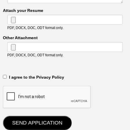
Attach your Resume
PDF, DOCX, DOC, ODT format only.
Other Attachment
PDF, DOCX, DOC, ODT format only.
‎‏‏‎ ‎‏‏‎ I agree to the Privacy Policy