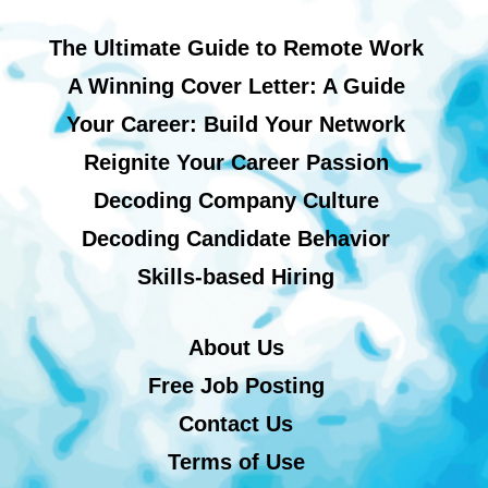
The Ultimate Guide to Remote Work
A Winning Cover Letter: A Guide
Your Career: Build Your Network
Reignite Your Career Passion
Decoding Company Culture
Decoding Candidate Behavior
Skills-based Hiring
About Us
Free Job Posting
Contact Us
Terms of Use