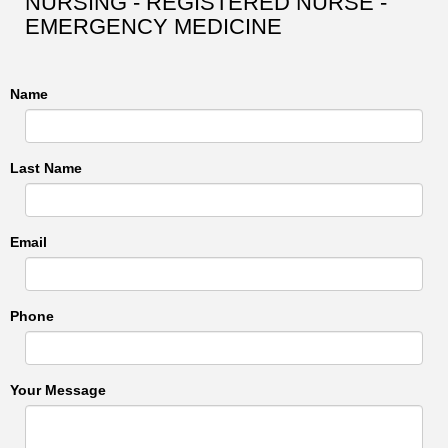
NURSING - REGISTERED NURSE -
EMERGENCY MEDICINE
Name
Last Name
Email
Phone
Your Message