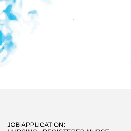
JOB APPLICATION: