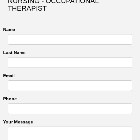
NURSING - OCCUPATIONAL
THERAPIST
Name
Last Name
Email
Phone
Your Message