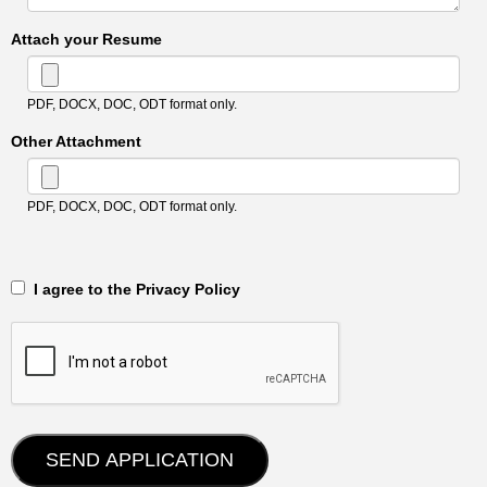
Attach your Resume
PDF, DOCX, DOC, ODT format only.
Other Attachment
PDF, DOCX, DOC, ODT format only.
‎‏‏‎ ‎‏‏‎ I agree to the Privacy Policy