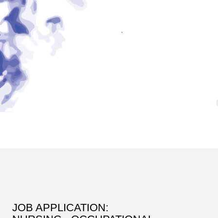
JOB APPLICATION: