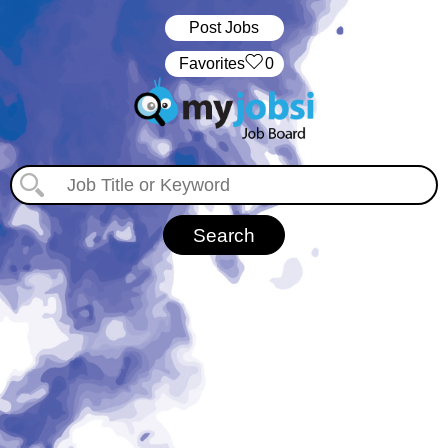
Post Jobs
‏‏‎ ‎‏Favorites
0