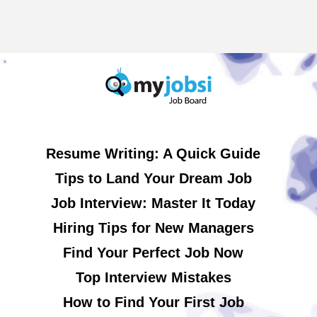
Resume Writing: A Quick Guide
Tips to Land Your Dream Job
Job Interview: Master It Today
Hiring Tips for New Managers
Find Your Perfect Job Now
Top Interview Mistakes
How to Find Your First Job