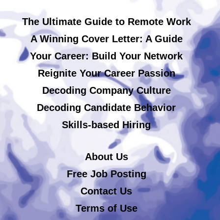
The Ultimate Guide to Remote Work
A Winning Cover Letter: A Guide
Your Career: Build Your Network
Reignite Your Career Passion
Decoding Company Culture
Decoding Candidate Behavior
Skills-based Hiring
About Us
Free Job Posting
Contact Us
Terms of Use