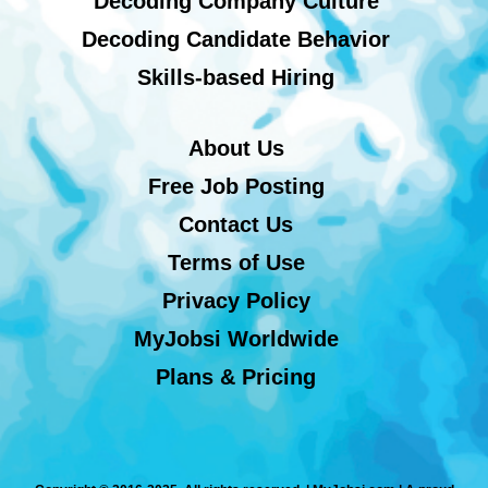
Decoding Company Culture
Decoding Candidate Behavior
Skills-based Hiring
About Us
Free Job Posting
Contact Us
Terms of Use
Privacy Policy
MyJobsi Worldwide
Plans & Pricing