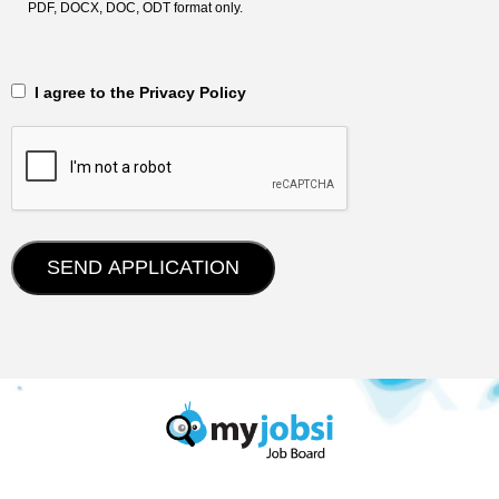
PDF, DOCX, DOC, ODT format only.
‎‏‏‎ ‎‏‏‎ I agree to the Privacy Policy