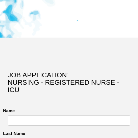
JOB APPLICATION:
NURSING - REGISTERED NURSE -
ICU
Name
Last Name