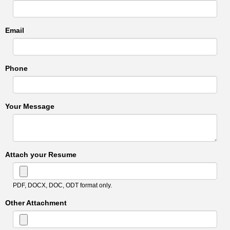
Email
Phone
Your Message
Attach your Resume
PDF, DOCX, DOC, ODT format only.
Other Attachment