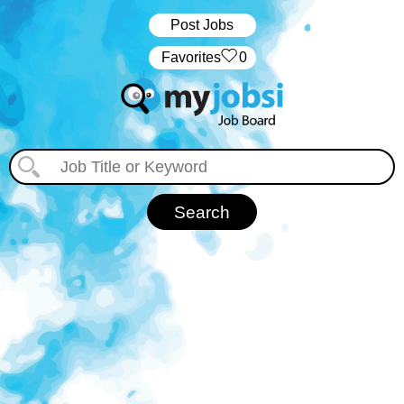
Post Jobs
‏‏‎ ‎‏Favorites
0