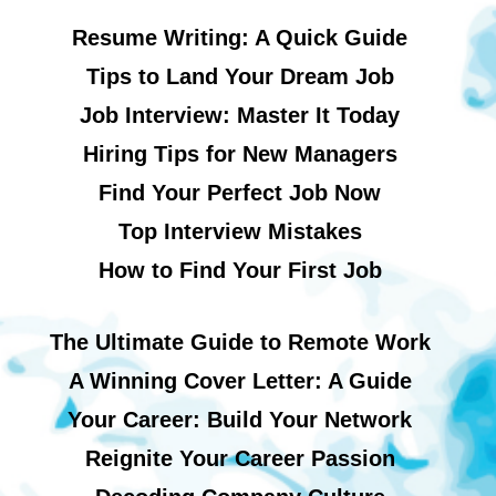
Resume Writing: A Quick Guide
Tips to Land Your Dream Job
Job Interview: Master It Today
Hiring Tips for New Managers
Find Your Perfect Job Now
Top Interview Mistakes
How to Find Your First Job
The Ultimate Guide to Remote Work
A Winning Cover Letter: A Guide
Your Career: Build Your Network
Reignite Your Career Passion