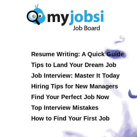
Resume Writing: A Quick Guide
Tips to Land Your Dream Job
Job Interview: Master It Today
Hiring Tips for New Managers
Find Your Perfect Job Now
Top Interview Mistakes
How to Find Your First Job