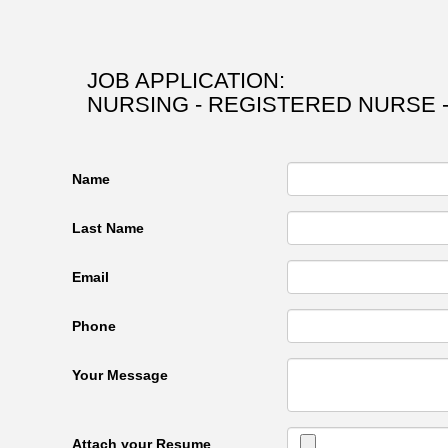
JOB APPLICATION:
NURSING - REGISTERED NURSE 
Name
Last Name
Email
Phone
Your Message
Attach your Resume