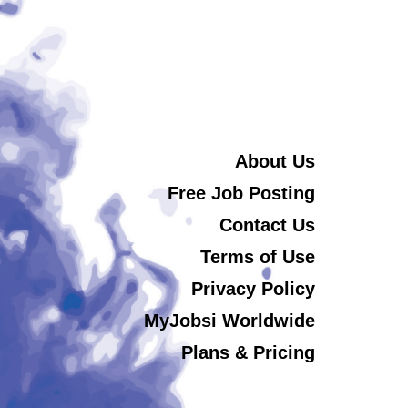
About Us
Free Job Posting
Contact Us
Terms of Use
Privacy Policy
MyJobsi Worldwide
Plans & Pricing