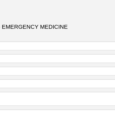
- EMERGENCY MEDICINE