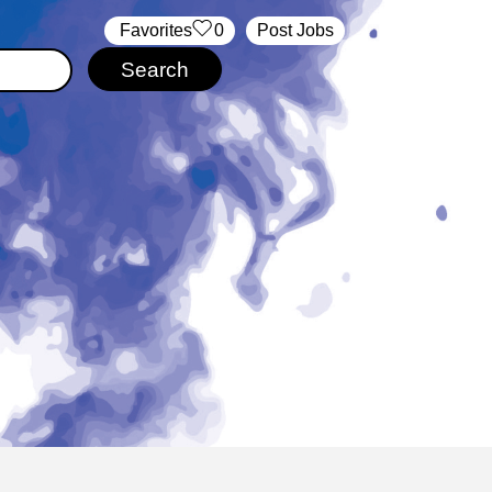
‏‏‎ ‎‏Favorites
0
Post Jobs