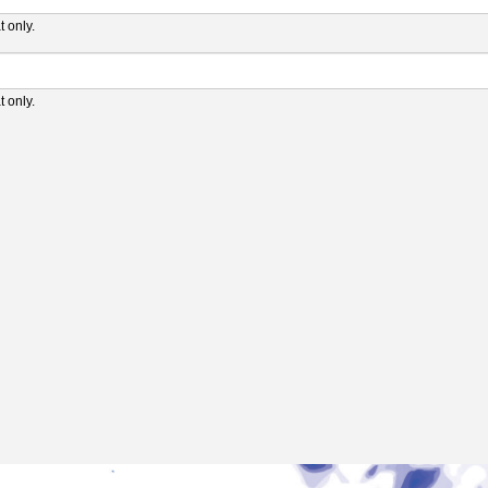
 only.
 only.