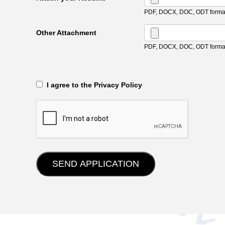
PDF, DOCX, DOC, ODT format
Other Attachment
PDF, DOCX, DOC, ODT format
‎‏‏‎ ‎‏‏‎ I agree to the Privacy Policy