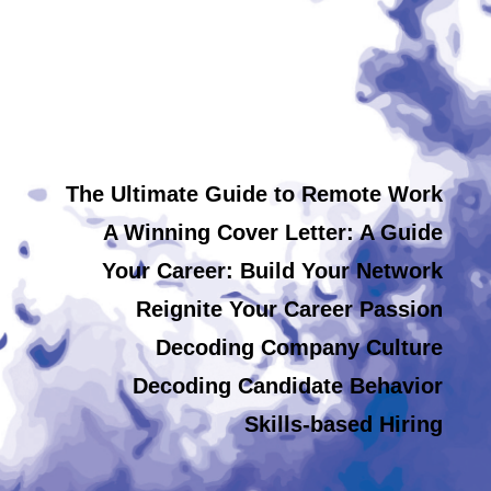
The Ultimate Guide to Remote Work
A Winning Cover Letter: A Guide
Your Career: Build Your Network
Reignite Your Career Passion
Decoding Company Culture
Decoding Candidate Behavior
Skills-based Hiring