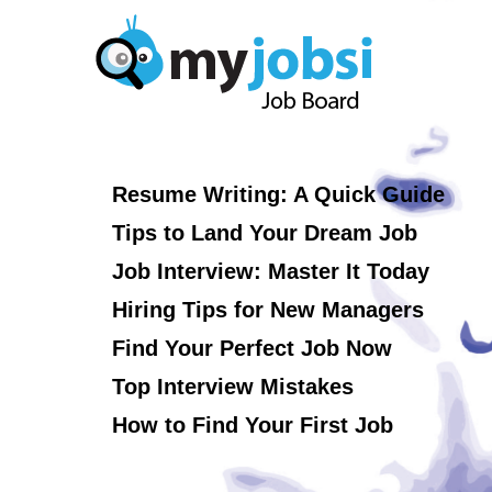
Resume Writing: A Quick Guide
Tips to Land Your Dream Job
Job Interview: Master It Today
Hiring Tips for New Managers
Find Your Perfect Job Now
Top Interview Mistakes
How to Find Your First Job