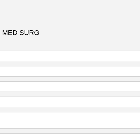
- MED SURG