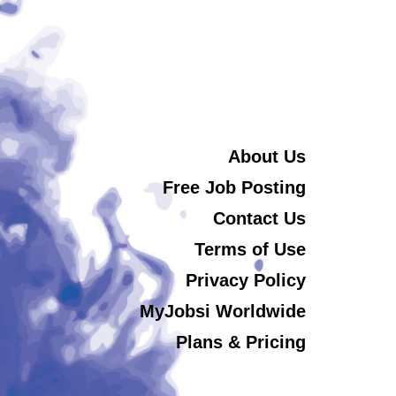
About Us
Free Job Posting
Contact Us
Terms of Use
Privacy Policy
MyJobsi Worldwide
Plans & Pricing