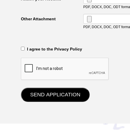
PDF, DOCX, DOC, ODT format
Other Attachment
PDF, DOCX, DOC, ODT format
‎‏‏‎ ‎‏‏‎ I agree to the Privacy Policy