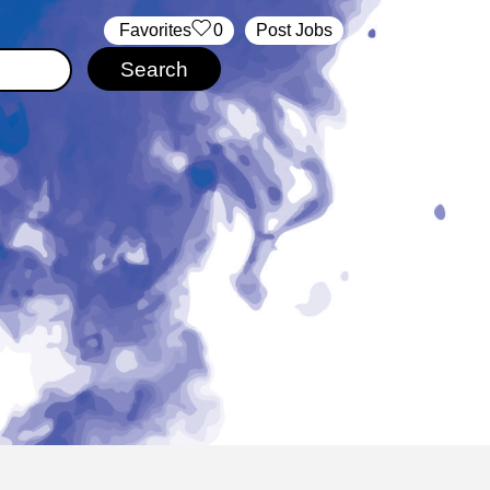
‏‏‎ ‎‏Favorites
0
Post Jobs