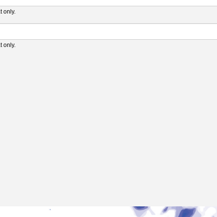
 only.
 only.