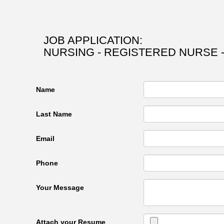
JOB APPLICATION:
NURSING - REGISTERED NURSE 
Name
Last Name
Email
Phone
Your Message
Attach your Resume