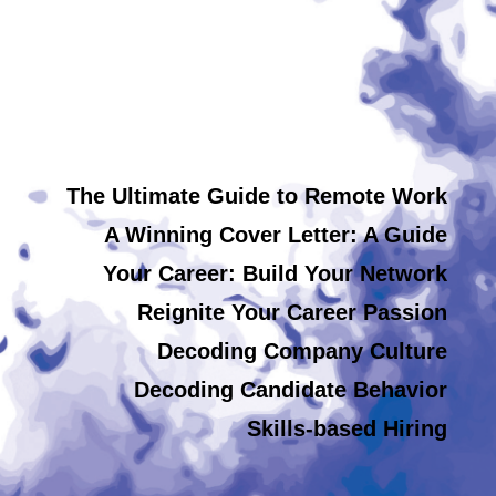
The Ultimate Guide to Remote Work
A Winning Cover Letter: A Guide
Your Career: Build Your Network
Reignite Your Career Passion
Decoding Company Culture
Decoding Candidate Behavior
Skills-based Hiring