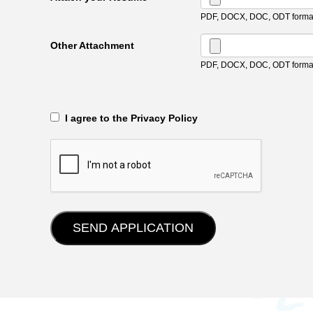
PDF, DOCX, DOC, ODT format
Other Attachment
PDF, DOCX, DOC, ODT format
‎‏‏‎ ‎‏‏‎ I agree to the Privacy Policy