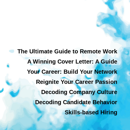
The Ultimate Guide to Remote Work
A Winning Cover Letter: A Guide
Your Career: Build Your Network
Reignite Your Career Passion
Decoding Company Culture
Decoding Candidate Behavior
Skills-based Hiring