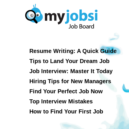
Resume Writing: A Quick Guide
Tips to Land Your Dream Job
Job Interview: Master It Today
Hiring Tips for New Managers
Find Your Perfect Job Now
Top Interview Mistakes
How to Find Your First Job