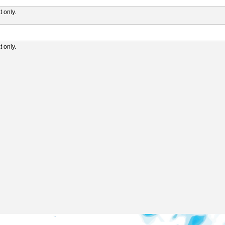
 only.
 only.