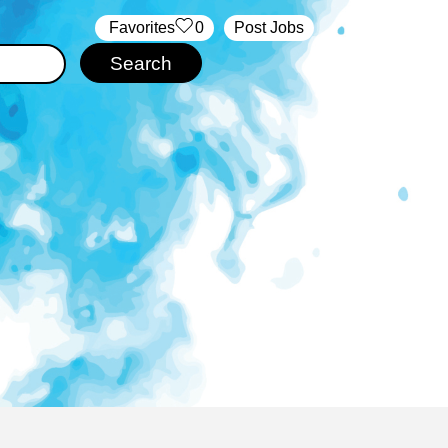
‏‏‎ ‎‏Favorites
0
Post Jobs