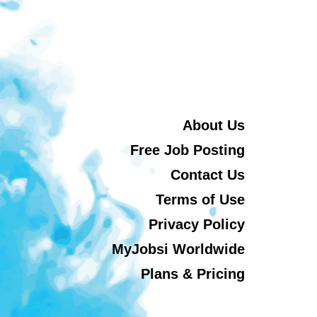
About Us
Free Job Posting
Contact Us
Terms of Use
Privacy Policy
MyJobsi Worldwide
Plans & Pricing