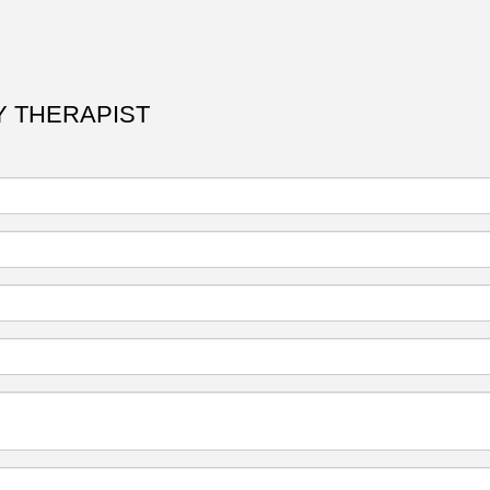
RY THERAPIST