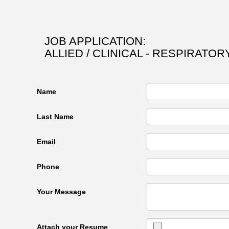
JOB APPLICATION:
ALLIED / CLINICAL - RESPIRATO
Name
Last Name
Email
Phone
Your Message
Attach your Resume