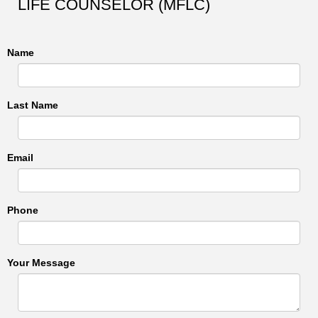
LIFE COUNSELOR (MFLC)
Name
Last Name
Email
Phone
Your Message