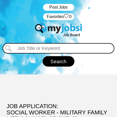
Post Jobs
‏‏‎ ‎‏Favorites
0
JOB APPLICATION:
SOCIAL WORKER - MILITARY FAMILY