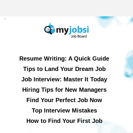
Resume Writing: A Quick Guide
Tips to Land Your Dream Job
Job Interview: Master It Today
Hiring Tips for New Managers
Find Your Perfect Job Now
Top Interview Mistakes
How to Find Your First Job