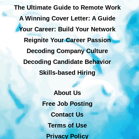
The Ultimate Guide to Remote Work
A Winning Cover Letter: A Guide
Your Career: Build Your Network
Reignite Your Career Passion
Decoding Company Culture
Decoding Candidate Behavior
Skills-based Hiring
About Us
Free Job Posting
Contact Us
Terms of Use
Privacy Policy