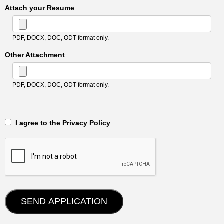
Attach your Resume
PDF, DOCX, DOC, ODT format only.
Other Attachment
PDF, DOCX, DOC, ODT format only.
‎‏‏‎ ‎‏‏‎ I agree to the Privacy Policy