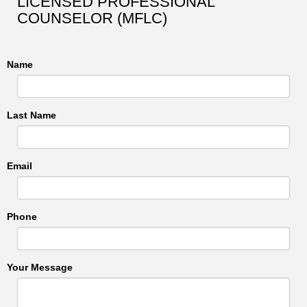
LICENSED PROFESSIONAL
COUNSELOR (MFLC)
Name
Last Name
Email
Phone
Your Message