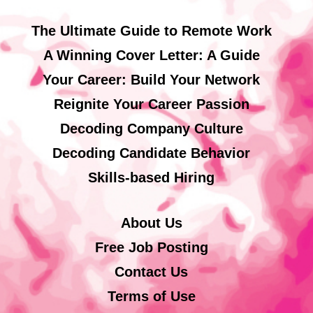
The Ultimate Guide to Remote Work
A Winning Cover Letter: A Guide
Your Career: Build Your Network
Reignite Your Career Passion
Decoding Company Culture
Decoding Candidate Behavior
Skills-based Hiring
About Us
Free Job Posting
Contact Us
Terms of Use