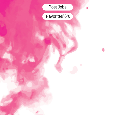
Post Jobs
‏‏‎ ‎‏Favorites
0