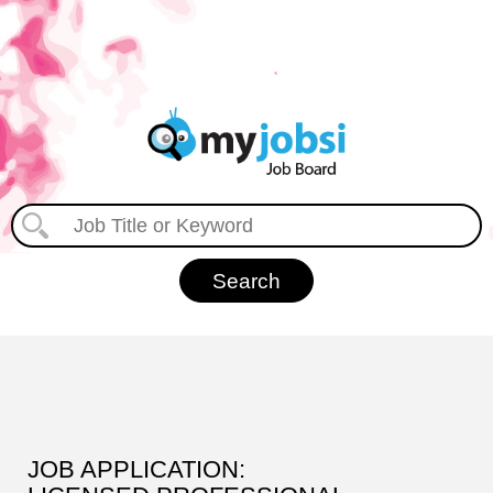
JOB APPLICATION: