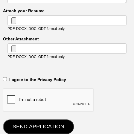
Attach your Resume
PDF, DOCX, DOC, ODT format only.
Other Attachment
PDF, DOCX, DOC, ODT format only.
‎‏‏‎ ‎‏‏‎ I agree to the Privacy Policy