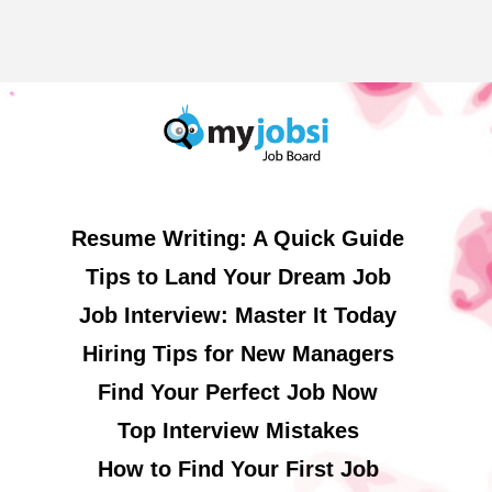
Resume Writing: A Quick Guide
Tips to Land Your Dream Job
Job Interview: Master It Today
Hiring Tips for New Managers
Find Your Perfect Job Now
Top Interview Mistakes
How to Find Your First Job