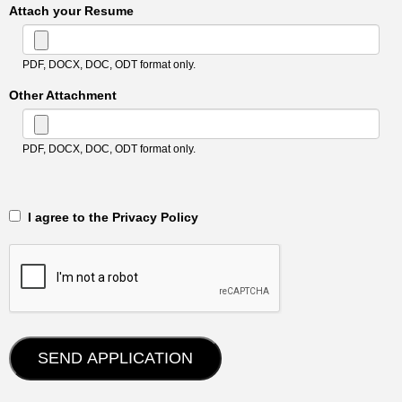
Attach your Resume
PDF, DOCX, DOC, ODT format only.
Other Attachment
PDF, DOCX, DOC, ODT format only.
‎‏‏‎ ‎‏‏‎ I agree to the Privacy Policy