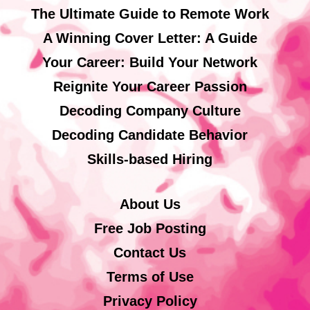
The Ultimate Guide to Remote Work
A Winning Cover Letter: A Guide
Your Career: Build Your Network
Reignite Your Career Passion
Decoding Company Culture
Decoding Candidate Behavior
Skills-based Hiring
About Us
Free Job Posting
Contact Us
Terms of Use
Privacy Policy