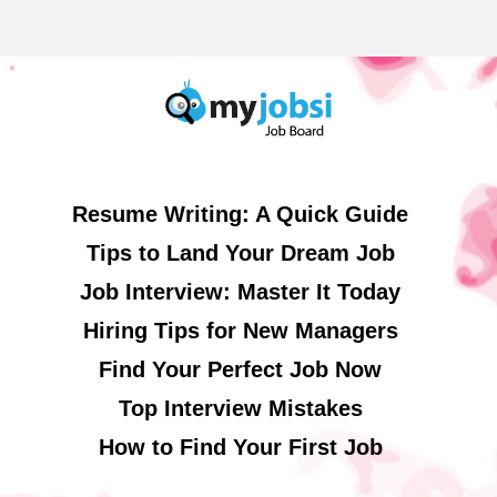
Resume Writing: A Quick Guide
Tips to Land Your Dream Job
Job Interview: Master It Today
Hiring Tips for New Managers
Find Your Perfect Job Now
Top Interview Mistakes
How to Find Your First Job