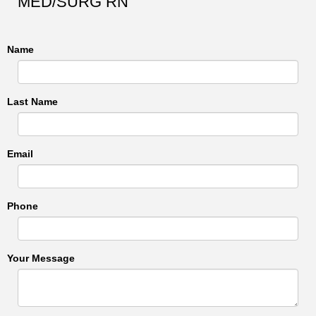
MED/SURG RN
Name
Last Name
Email
Phone
Your Message