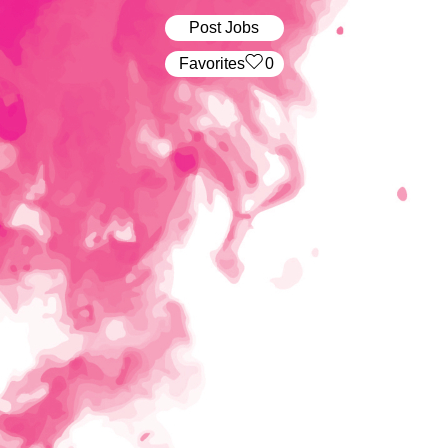
Post Jobs
‏‏‎ ‎‏Favorites
0