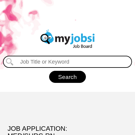
JOB APPLICATION: