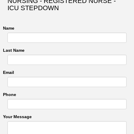
NURSING - REGISTERED NURSE -
ICU STEPDOWN
Name
Last Name
Email
Phone
Your Message