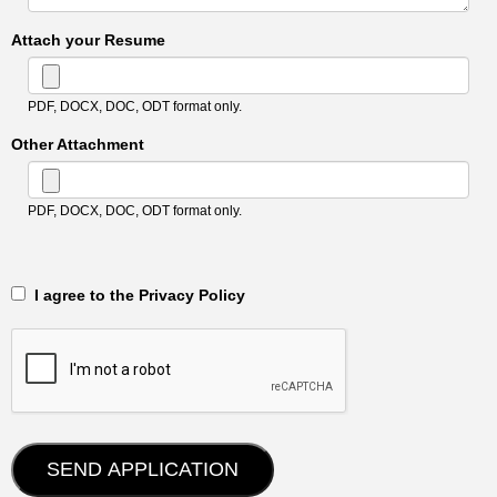
Attach your Resume
PDF, DOCX, DOC, ODT format only.
Other Attachment
PDF, DOCX, DOC, ODT format only.
‎‏‏‎ ‎‏‏‎ I agree to the Privacy Policy