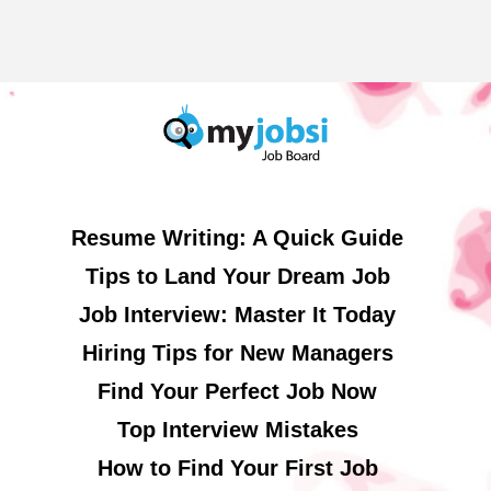
Resume Writing: A Quick Guide
Tips to Land Your Dream Job
Job Interview: Master It Today
Hiring Tips for New Managers
Find Your Perfect Job Now
Top Interview Mistakes
How to Find Your First Job