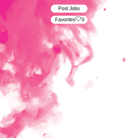
Post Jobs
‏‏‎ ‎‏Favorites
0