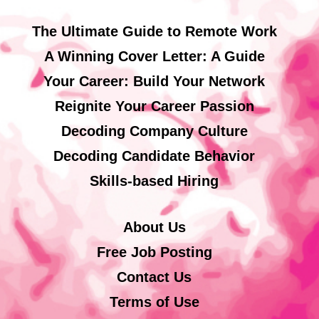
The Ultimate Guide to Remote Work
A Winning Cover Letter: A Guide
Your Career: Build Your Network
Reignite Your Career Passion
Decoding Company Culture
Decoding Candidate Behavior
Skills-based Hiring
About Us
Free Job Posting
Contact Us
Terms of Use