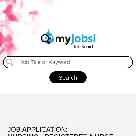
JOB APPLICATION: