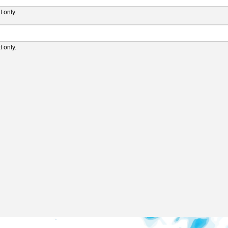
 only.
 only.