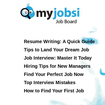
Resume Writing: A Quick Guide
Tips to Land Your Dream Job
Job Interview: Master It Today
Hiring Tips for New Managers
Find Your Perfect Job Now
Top Interview Mistakes
How to Find Your First Job