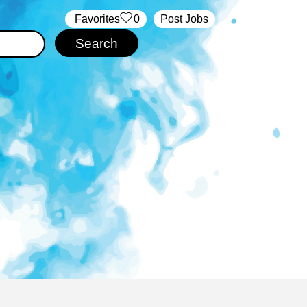
‏‏‎ ‎‏Favorites
0
Post Jobs