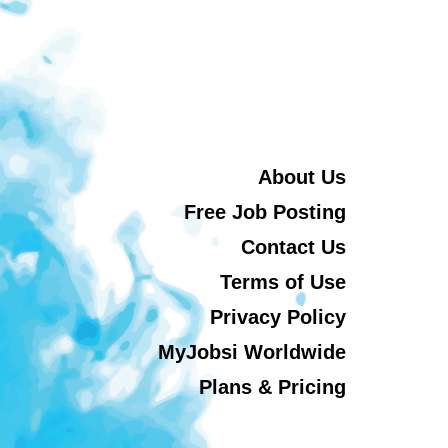
About Us
Free Job Posting
Contact Us
Terms of Use
Privacy Policy
MyJobsi Worldwide
Plans & Pricing