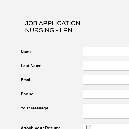
JOB APPLICATION:
NURSING - LPN
Name
Last Name
Email
Phone
Your Message
Attach your Resume