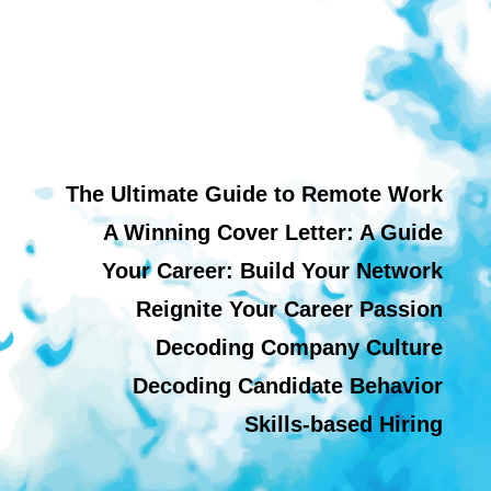
The Ultimate Guide to Remote Work
A Winning Cover Letter: A Guide
Your Career: Build Your Network
Reignite Your Career Passion
Decoding Company Culture
Decoding Candidate Behavior
Skills-based Hiring