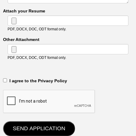
Attach your Resume
PDF, DOCX, DOC, ODT format only.
Other Attachment
PDF, DOCX, DOC, ODT format only.
‎‏‏‎ ‎‏‏‎ I agree to the Privacy Policy