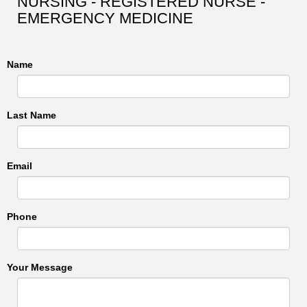
NURSING - REGISTERED NURSE -
EMERGENCY MEDICINE
Name
Last Name
Email
Phone
Your Message