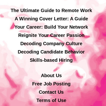
The Ultimate Guide to Remote Work
A Winning Cover Letter: A Guide
Your Career: Build Your Network
Reignite Your Career Passion
Decoding Company Culture
Decoding Candidate Behavior
Skills-based Hiring
About Us
Free Job Posting
Contact Us
Terms of Use