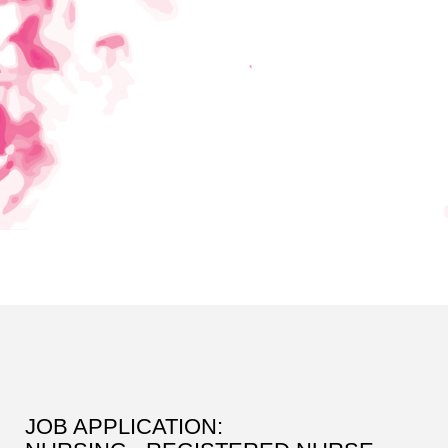
JOB APPLICATION: