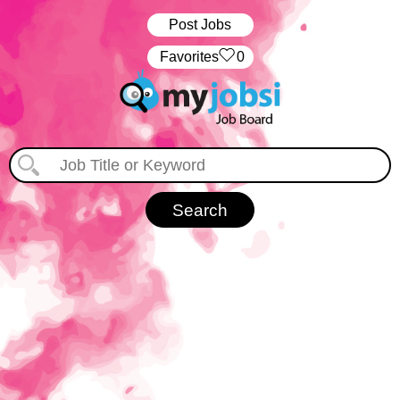
Post Jobs
‏‏‎ ‎‏Favorites
0