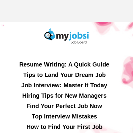
Resume Writing: A Quick Guide
Tips to Land Your Dream Job
Job Interview: Master It Today
Hiring Tips for New Managers
Find Your Perfect Job Now
Top Interview Mistakes
How to Find Your First Job