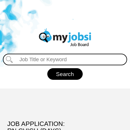
JOB APPLICATION: