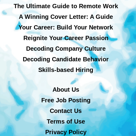
The Ultimate Guide to Remote Work
A Winning Cover Letter: A Guide
Your Career: Build Your Network
Reignite Your Career Passion
Decoding Company Culture
Decoding Candidate Behavior
Skills-based Hiring
About Us
Free Job Posting
Contact Us
Terms of Use
Privacy Policy