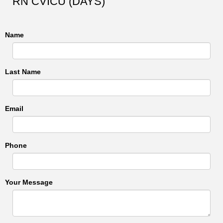
RN CVICU (DAYS)
Name
Last Name
Email
Phone
Your Message