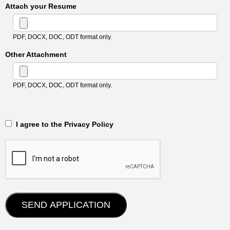
Attach your Resume
PDF, DOCX, DOC, ODT format only.
Other Attachment
PDF, DOCX, DOC, ODT format only.
‎‏‏‎ ‎‏‏‎ I agree to the Privacy Policy