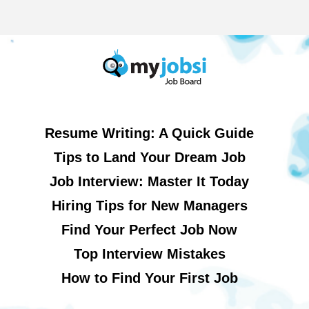
Resume Writing: A Quick Guide
Tips to Land Your Dream Job
Job Interview: Master It Today
Hiring Tips for New Managers
Find Your Perfect Job Now
Top Interview Mistakes
How to Find Your First Job