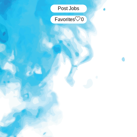
Post Jobs
‏‏‎ ‎‏Favorites
0