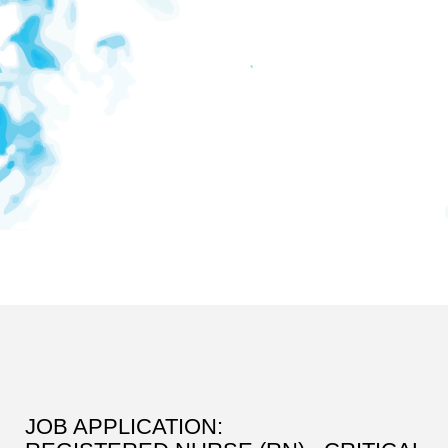
JOB APPLICATION: