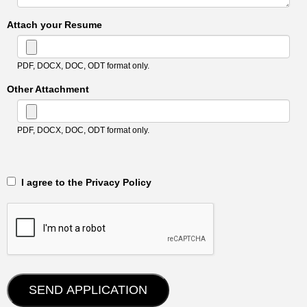
Attach your Resume
PDF, DOCX, DOC, ODT format only.
Other Attachment
PDF, DOCX, DOC, ODT format only.
‎‏‏‎ ‎‏‏‎ I agree to the Privacy Policy