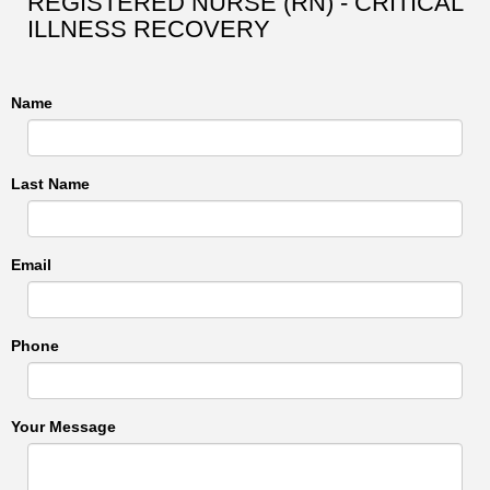
REGISTERED NURSE (RN) - CRITICAL
ILLNESS RECOVERY
Name
Last Name
Email
Phone
Your Message