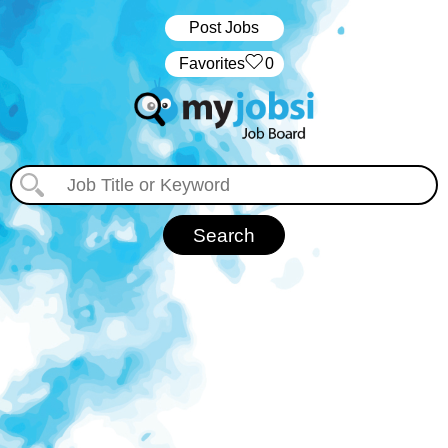
Post Jobs
‏‏‎ ‎‏Favorites
0