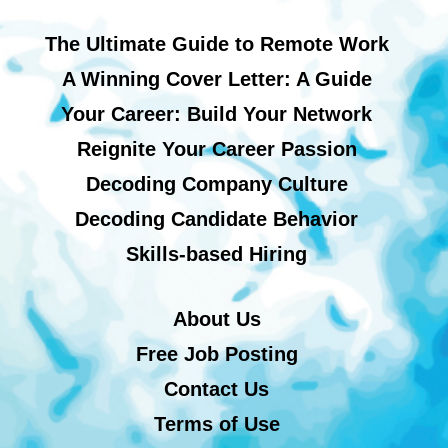
The Ultimate Guide to Remote Work
A Winning Cover Letter: A Guide
Your Career: Build Your Network
Reignite Your Career Passion
Decoding Company Culture
Decoding Candidate Behavior
Skills-based Hiring
About Us
Free Job Posting
Contact Us
Terms of Use