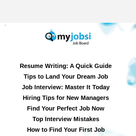
Resume Writing: A Quick Guide
Tips to Land Your Dream Job
Job Interview: Master It Today
Hiring Tips for New Managers
Find Your Perfect Job Now
Top Interview Mistakes
How to Find Your First Job