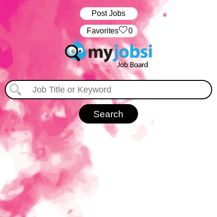
Post Jobs
‏‏‎ ‎‏Favorites
0