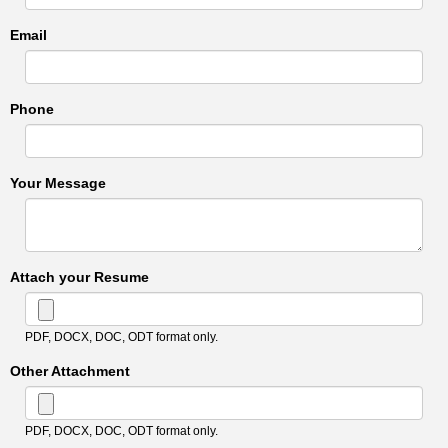
Email
Phone
Your Message
Attach your Resume
PDF, DOCX, DOC, ODT format only.
Other Attachment
PDF, DOCX, DOC, ODT format only.