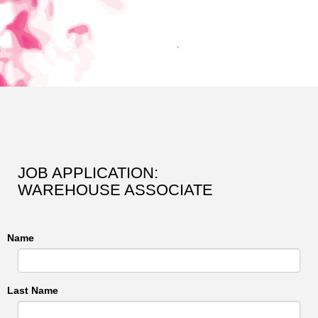
JOB APPLICATION:
WAREHOUSE ASSOCIATE
Name
Last Name