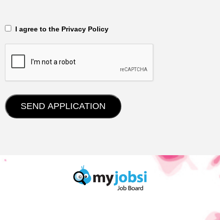
‎‏‏‎ ‎‏‏‎ I agree to the Privacy Policy