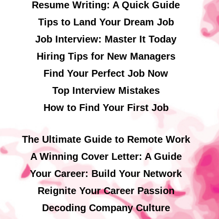
Resume Writing: A Quick Guide
Tips to Land Your Dream Job
Job Interview: Master It Today
Hiring Tips for New Managers
Find Your Perfect Job Now
Top Interview Mistakes
How to Find Your First Job
The Ultimate Guide to Remote Work
A Winning Cover Letter: A Guide
Your Career: Build Your Network
Reignite Your Career Passion
Decoding Company Culture