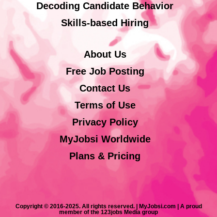
Decoding Candidate Behavior
Skills-based Hiring
About Us
Free Job Posting
Contact Us
Terms of Use
Privacy Policy
MyJobsi Worldwide
Plans & Pricing
Copyright © 2016-2025. All rights reserved. | MyJobsi.com | A proud
member of the 123jobs Media group