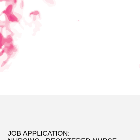
JOB APPLICATION: