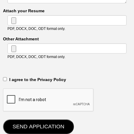
Attach your Resume
PDF, DOCX, DOC, ODT format only.
Other Attachment
PDF, DOCX, DOC, ODT format only.
‎‏‏‎ ‎‏‏‎ I agree to the Privacy Policy