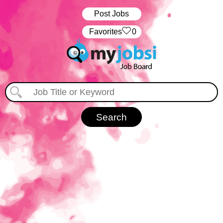
Post Jobs
‏‏‎ ‎‏Favorites
0