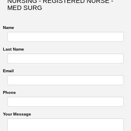
NURSING - REGISTERED NURSE -
MED SURG
Name
Last Name
Email
Phone
Your Message