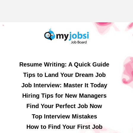
Resume Writing: A Quick Guide
Tips to Land Your Dream Job
Job Interview: Master It Today
Hiring Tips for New Managers
Find Your Perfect Job Now
Top Interview Mistakes
How to Find Your First Job