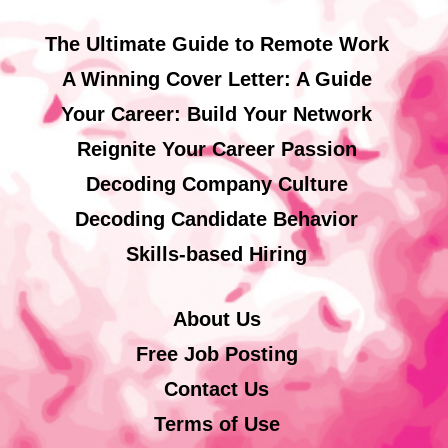
The Ultimate Guide to Remote Work
A Winning Cover Letter: A Guide
Your Career: Build Your Network
Reignite Your Career Passion
Decoding Company Culture
Decoding Candidate Behavior
Skills-based Hiring
About Us
Free Job Posting
Contact Us
Terms of Use