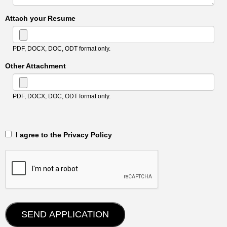
Attach your Resume
PDF, DOCX, DOC, ODT format only.
Other Attachment
PDF, DOCX, DOC, ODT format only.
‎‏‏‎ ‎‏‏‎ I agree to the Privacy Policy