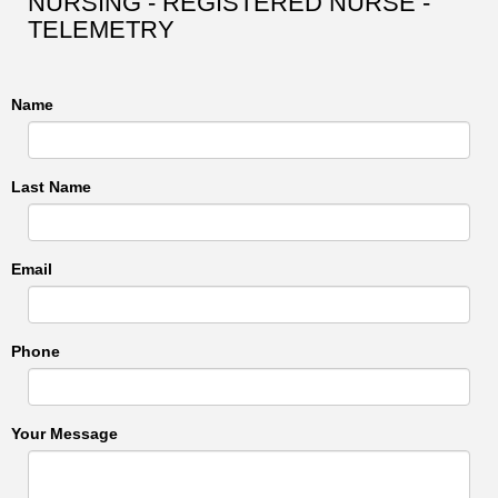
NURSING - REGISTERED NURSE -
TELEMETRY
Name
Last Name
Email
Phone
Your Message