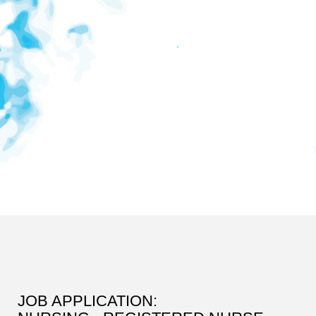
JOB APPLICATION: