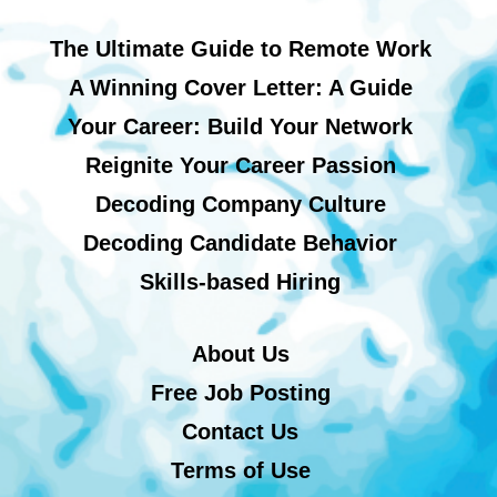
The Ultimate Guide to Remote Work
A Winning Cover Letter: A Guide
Your Career: Build Your Network
Reignite Your Career Passion
Decoding Company Culture
Decoding Candidate Behavior
Skills-based Hiring
About Us
Free Job Posting
Contact Us
Terms of Use