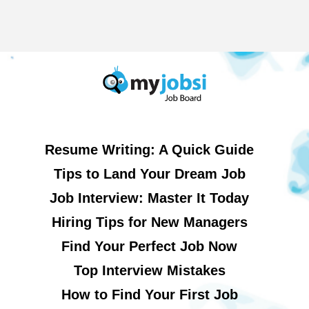
Resume Writing: A Quick Guide
Tips to Land Your Dream Job
Job Interview: Master It Today
Hiring Tips for New Managers
Find Your Perfect Job Now
Top Interview Mistakes
How to Find Your First Job