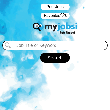
Post Jobs
‏‏‎ ‎‏Favorites
0