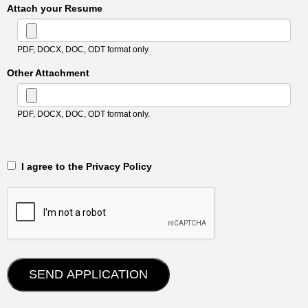
Attach your Resume
PDF, DOCX, DOC, ODT format only.
Other Attachment
PDF, DOCX, DOC, ODT format only.
‎‏‏‎ ‎‏‏‎ I agree to the Privacy Policy