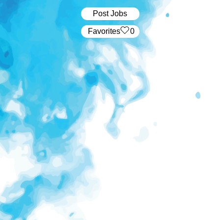
Post Jobs
‏‏‎ ‎‏Favorites
0