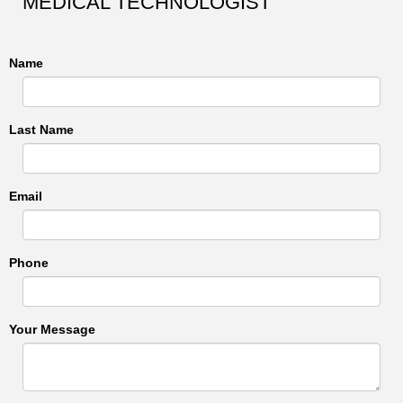
MEDICAL TECHNOLOGIST
Name
Last Name
Email
Phone
Your Message