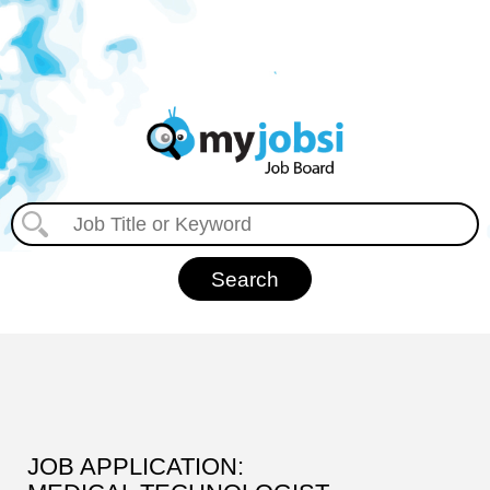
JOB APPLICATION: