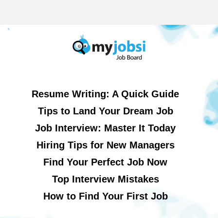
Resume Writing: A Quick Guide
Tips to Land Your Dream Job
Job Interview: Master It Today
Hiring Tips for New Managers
Find Your Perfect Job Now
Top Interview Mistakes
How to Find Your First Job