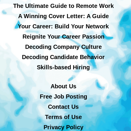
The Ultimate Guide to Remote Work
A Winning Cover Letter: A Guide
Your Career: Build Your Network
Reignite Your Career Passion
Decoding Company Culture
Decoding Candidate Behavior
Skills-based Hiring
About Us
Free Job Posting
Contact Us
Terms of Use
Privacy Policy