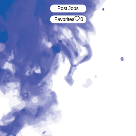
Post Jobs
‏‏‎ ‎‏Favorites
0