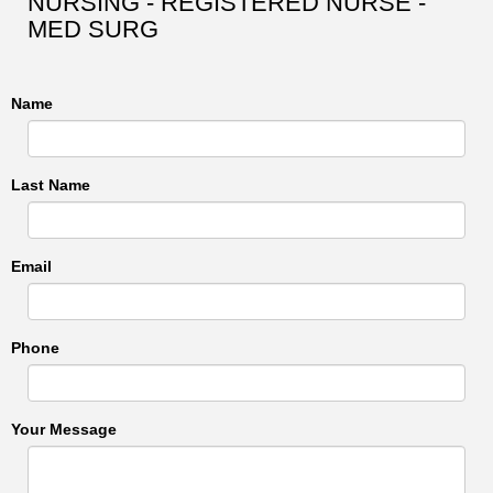
NURSING - REGISTERED NURSE -
MED SURG
Name
Last Name
Email
Phone
Your Message