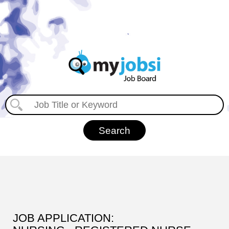
JOB APPLICATION: