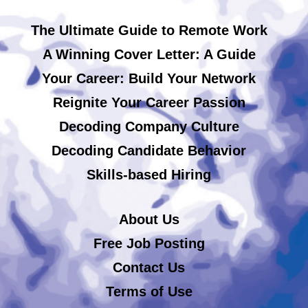
The Ultimate Guide to Remote Work
A Winning Cover Letter: A Guide
Your Career: Build Your Network
Reignite Your Career Passion
Decoding Company Culture
Decoding Candidate Behavior
Skills-based Hiring
About Us
Free Job Posting
Contact Us
Terms of Use