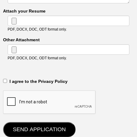
Attach your Resume
PDF, DOCX, DOC, ODT format only.
Other Attachment
PDF, DOCX, DOC, ODT format only.
‎‏‏‎ ‎‏‏‎ I agree to the Privacy Policy