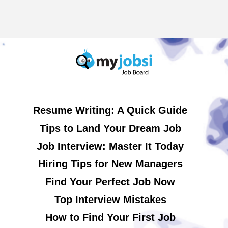
Resume Writing: A Quick Guide
Tips to Land Your Dream Job
Job Interview: Master It Today
Hiring Tips for New Managers
Find Your Perfect Job Now
Top Interview Mistakes
How to Find Your First Job