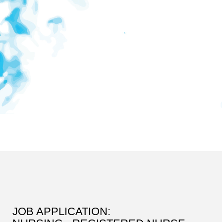
JOB APPLICATION: