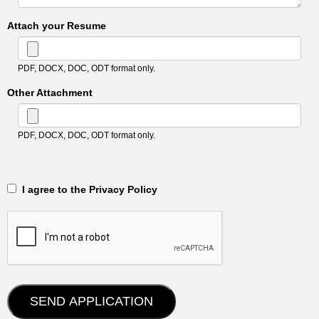
Attach your Resume
PDF, DOCX, DOC, ODT format only.
Other Attachment
PDF, DOCX, DOC, ODT format only.
‎‏‏‎ ‎‏‏‎ I agree to the Privacy Policy