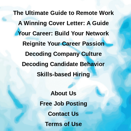
The Ultimate Guide to Remote Work
A Winning Cover Letter: A Guide
Your Career: Build Your Network
Reignite Your Career Passion
Decoding Company Culture
Decoding Candidate Behavior
Skills-based Hiring
About Us
Free Job Posting
Contact Us
Terms of Use