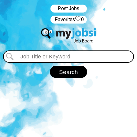
Post Jobs
‏‏‎ ‎‏Favorites
0