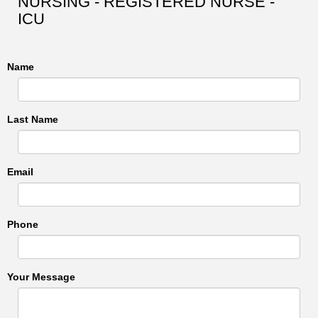
NURSING - REGISTERED NURSE -
ICU
Name
Last Name
Email
Phone
Your Message