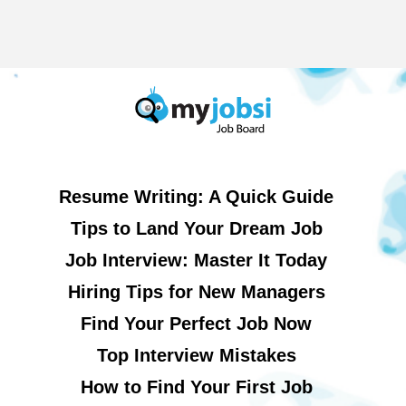
Resume Writing: A Quick Guide
Tips to Land Your Dream Job
Job Interview: Master It Today
Hiring Tips for New Managers
Find Your Perfect Job Now
Top Interview Mistakes
How to Find Your First Job