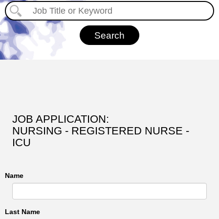
JOB APPLICATION:
NURSING - REGISTERED NURSE -
ICU
Name
Last Name