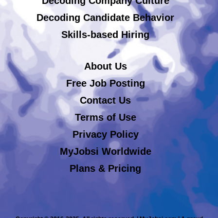
Decoding Company Culture
Decoding Candidate Behavior
Skills-based Hiring
About Us
Free Job Posting
Contact Us
Terms of Use
Privacy Policy
MyJobsi Worldwide
Plans & Pricing