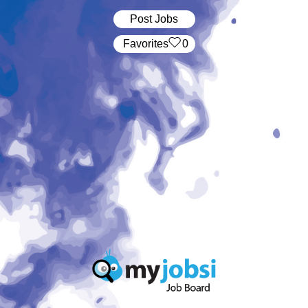
Post Jobs
‏‏‎ ‎‏Favorites
0