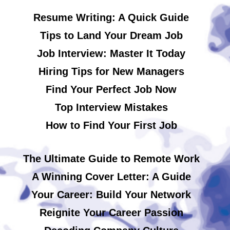
Resume Writing: A Quick Guide
Tips to Land Your Dream Job
Job Interview: Master It Today
Hiring Tips for New Managers
Find Your Perfect Job Now
Top Interview Mistakes
How to Find Your First Job
The Ultimate Guide to Remote Work
A Winning Cover Letter: A Guide
Your Career: Build Your Network
Reignite Your Career Passion