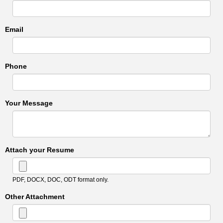
Email
Phone
Your Message
Attach your Resume
PDF, DOCX, DOC, ODT format only.
Other Attachment