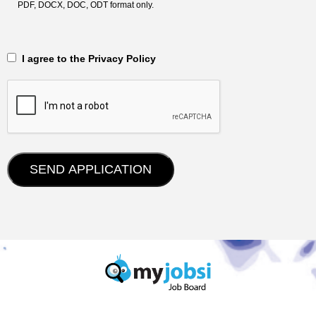
PDF, DOCX, DOC, ODT format only.
‎‏‏‎ ‎‏‏‎ I agree to the Privacy Policy