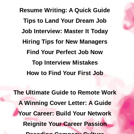
Resume Writing: A Quick Guide
Tips to Land Your Dream Job
Job Interview: Master It Today
Hiring Tips for New Managers
Find Your Perfect Job Now
Top Interview Mistakes
How to Find Your First Job
The Ultimate Guide to Remote Work
A Winning Cover Letter: A Guide
Your Career: Build Your Network
Reignite Your Career Passion