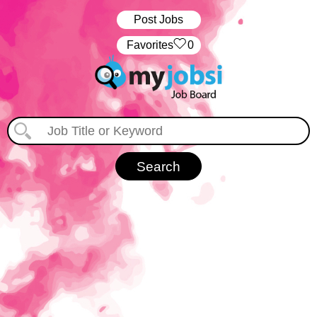
Post Jobs
‏‏‎ ‎‏Favorites
0