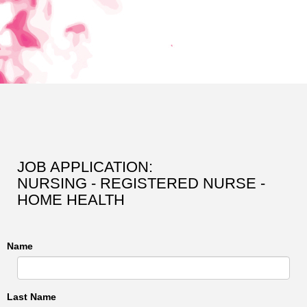
JOB APPLICATION:
NURSING - REGISTERED NURSE -
HOME HEALTH
Name
Last Name