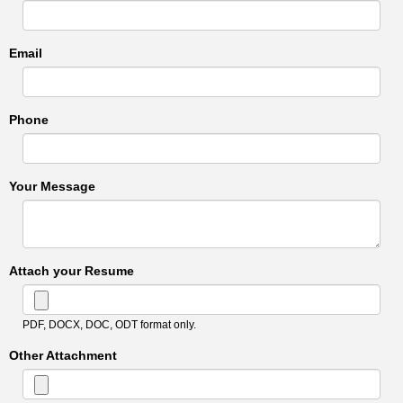
Email
Phone
Your Message
Attach your Resume
PDF, DOCX, DOC, ODT format only.
Other Attachment