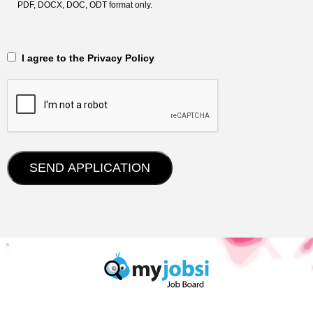
PDF, DOCX, DOC, ODT format only.
‎‏‏‎ ‎‏‏‎ I agree to the Privacy Policy