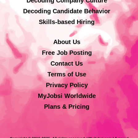
Decoding Company Culture
Decoding Candidate Behavior
Skills-based Hiring
About Us
Free Job Posting
Contact Us
Terms of Use
Privacy Policy
MyJobsi Worldwide
Plans & Pricing