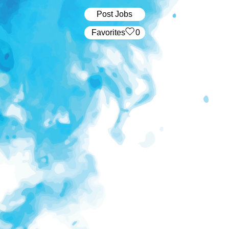
Post Jobs
‏‏‎ ‎‏Favorites
0