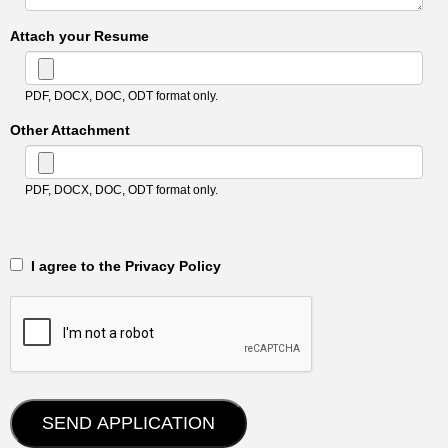
Attach your Resume
PDF, DOCX, DOC, ODT format only.
Other Attachment
PDF, DOCX, DOC, ODT format only.
‎‏‏‎ ‎‏‏‎ I agree to the Privacy Policy