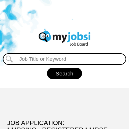
JOB APPLICATION: