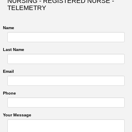
NURSING - REGISTERED NURSE -
TELEMETRY
Name
Last Name
Email
Phone
Your Message