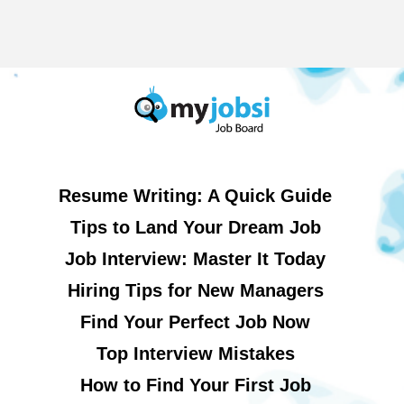
Resume Writing: A Quick Guide
Tips to Land Your Dream Job
Job Interview: Master It Today
Hiring Tips for New Managers
Find Your Perfect Job Now
Top Interview Mistakes
How to Find Your First Job