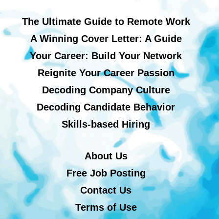
The Ultimate Guide to Remote Work
A Winning Cover Letter: A Guide
Your Career: Build Your Network
Reignite Your Career Passion
Decoding Company Culture
Decoding Candidate Behavior
Skills-based Hiring
About Us
Free Job Posting
Contact Us
Terms of Use