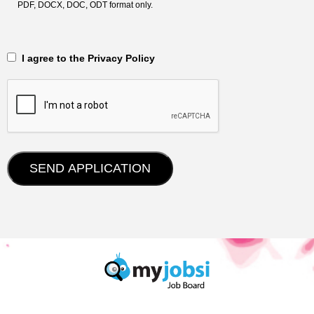
PDF, DOCX, DOC, ODT format only.
‎‏‏‎ ‎‏‏‎ I agree to the Privacy Policy