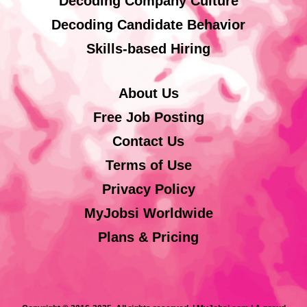
Decoding Company Culture
Decoding Candidate Behavior
Skills-based Hiring
About Us
Free Job Posting
Contact Us
Terms of Use
Privacy Policy
MyJobsi Worldwide
Plans & Pricing