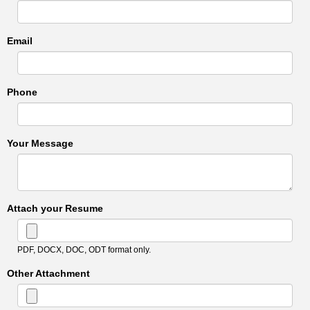
Email
Phone
Your Message
Attach your Resume
PDF, DOCX, DOC, ODT format only.
Other Attachment