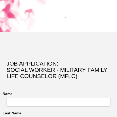
JOB APPLICATION:
SOCIAL WORKER - MILITARY FAMILY
LIFE COUNSELOR (MFLC)
Name
Last Name