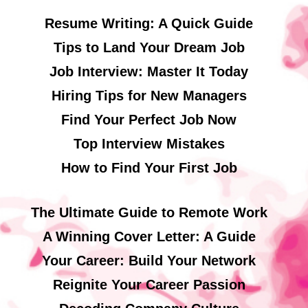
Resume Writing: A Quick Guide
Tips to Land Your Dream Job
Job Interview: Master It Today
Hiring Tips for New Managers
Find Your Perfect Job Now
Top Interview Mistakes
How to Find Your First Job
The Ultimate Guide to Remote Work
A Winning Cover Letter: A Guide
Your Career: Build Your Network
Reignite Your Career Passion