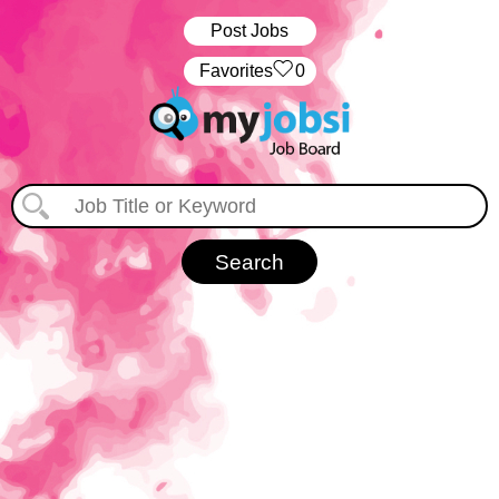
Post Jobs
‏‏‎ ‎‏Favorites
0