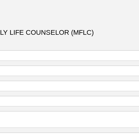
ILY LIFE COUNSELOR (MFLC)