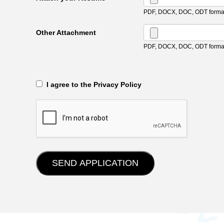
PDF, DOCX, DOC, ODT format
Other Attachment
PDF, DOCX, DOC, ODT format
‎‏‏‎ ‎‏‏‎ I agree to the Privacy Policy