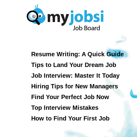
Resume Writing: A Quick Guide
Tips to Land Your Dream Job
Job Interview: Master It Today
Hiring Tips for New Managers
Find Your Perfect Job Now
Top Interview Mistakes
How to Find Your First Job