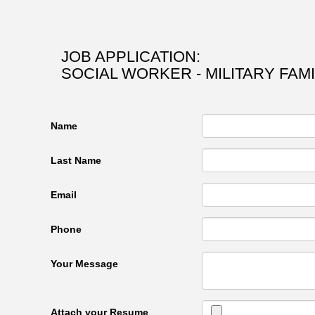
JOB APPLICATION:
SOCIAL WORKER - MILITARY FAM
Name
Last Name
Email
Phone
Your Message
Attach your Resume