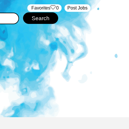
‏‏‎ ‎‏Favorites
0
Post Jobs