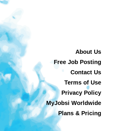
About Us
Free Job Posting
Contact Us
Terms of Use
Privacy Policy
MyJobsi Worldwide
Plans & Pricing