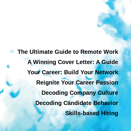
The Ultimate Guide to Remote Work
A Winning Cover Letter: A Guide
Your Career: Build Your Network
Reignite Your Career Passion
Decoding Company Culture
Decoding Candidate Behavior
Skills-based Hiring