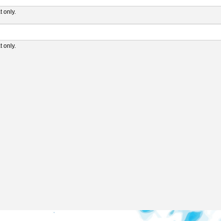
 only.
 only.