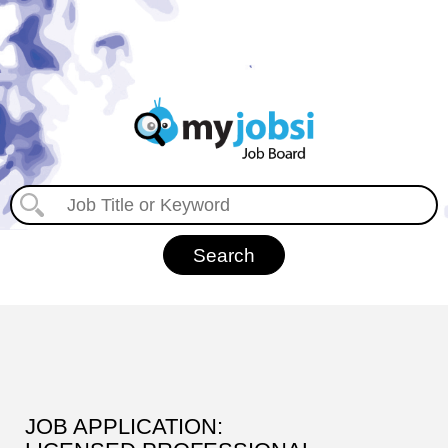
JOB APPLICATION: