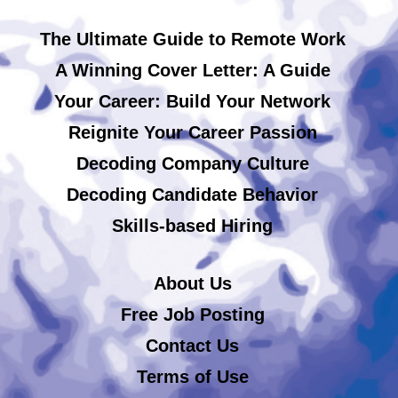
The Ultimate Guide to Remote Work
A Winning Cover Letter: A Guide
Your Career: Build Your Network
Reignite Your Career Passion
Decoding Company Culture
Decoding Candidate Behavior
Skills-based Hiring
About Us
Free Job Posting
Contact Us
Terms of Use