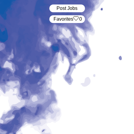
Post Jobs
‏‏‎ ‎‏Favorites
0