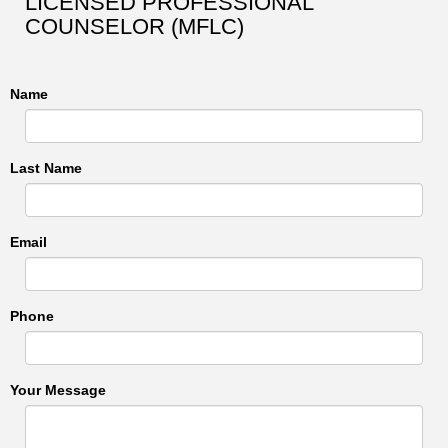
LICENSED PROFESSIONAL
COUNSELOR (MFLC)
Name
Last Name
Email
Phone
Your Message