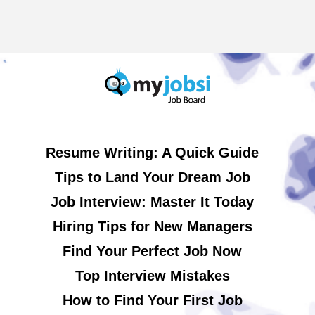
Resume Writing: A Quick Guide
Tips to Land Your Dream Job
Job Interview: Master It Today
Hiring Tips for New Managers
Find Your Perfect Job Now
Top Interview Mistakes
How to Find Your First Job