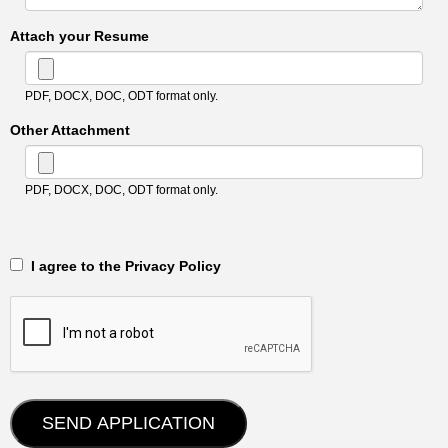
Attach your Resume
PDF, DOCX, DOC, ODT format only.
Other Attachment
PDF, DOCX, DOC, ODT format only.
‎‏‏‎ ‎‏‏‎ I agree to the Privacy Policy