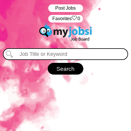
Post Jobs
‏‏‎ ‎‏Favorites
0