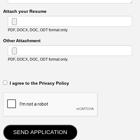
Attach your Resume
PDF, DOCX, DOC, ODT format only.
Other Attachment
PDF, DOCX, DOC, ODT format only.
‎‏‏‎ ‎‏‏‎ I agree to the Privacy Policy