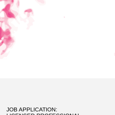
JOB APPLICATION: