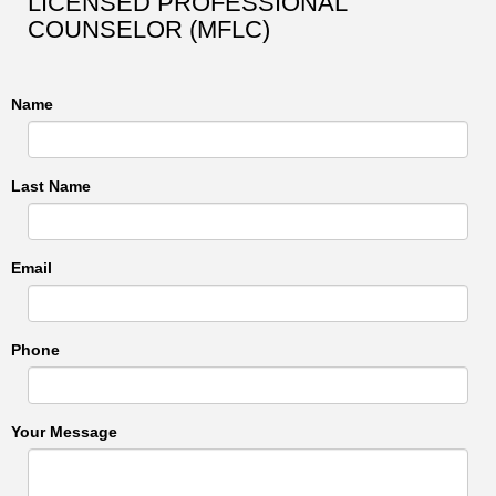
LICENSED PROFESSIONAL
COUNSELOR (MFLC)
Name
Last Name
Email
Phone
Your Message