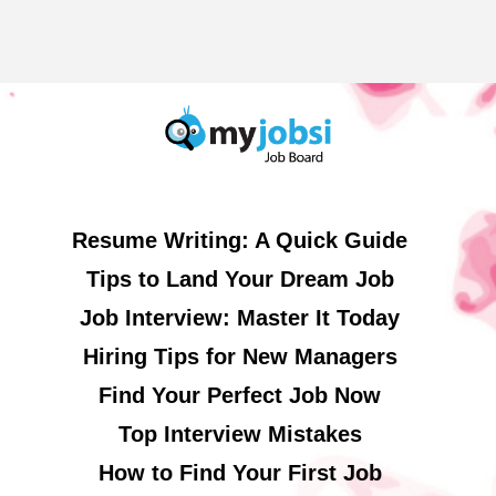
Resume Writing: A Quick Guide
Tips to Land Your Dream Job
Job Interview: Master It Today
Hiring Tips for New Managers
Find Your Perfect Job Now
Top Interview Mistakes
How to Find Your First Job