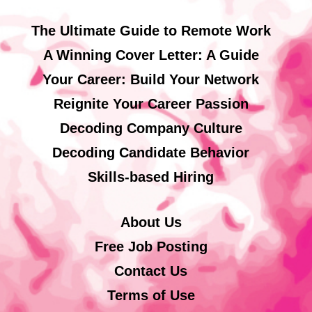
The Ultimate Guide to Remote Work
A Winning Cover Letter: A Guide
Your Career: Build Your Network
Reignite Your Career Passion
Decoding Company Culture
Decoding Candidate Behavior
Skills-based Hiring
About Us
Free Job Posting
Contact Us
Terms of Use