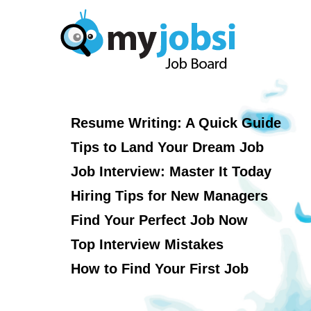
Resume Writing: A Quick Guide
Tips to Land Your Dream Job
Job Interview: Master It Today
Hiring Tips for New Managers
Find Your Perfect Job Now
Top Interview Mistakes
How to Find Your First Job