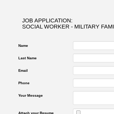
JOB APPLICATION:
SOCIAL WORKER - MILITARY FAM
Name
Last Name
Email
Phone
Your Message
Attach your Resume