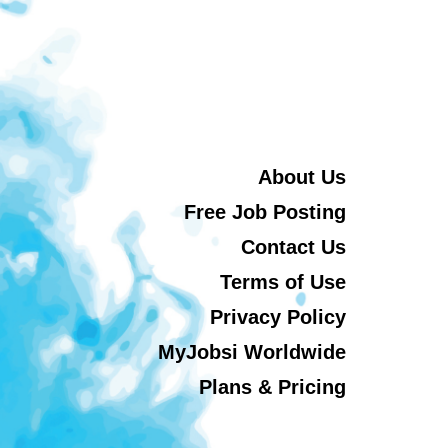
About Us
Free Job Posting
Contact Us
Terms of Use
Privacy Policy
MyJobsi Worldwide
Plans & Pricing