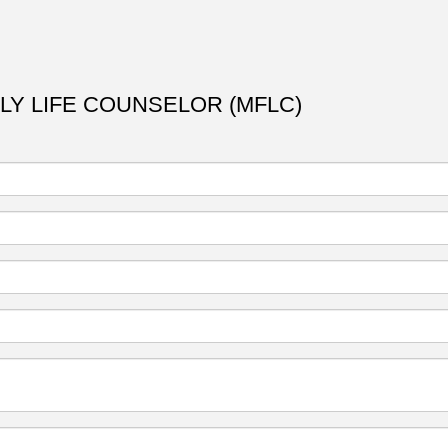
ILY LIFE COUNSELOR (MFLC)