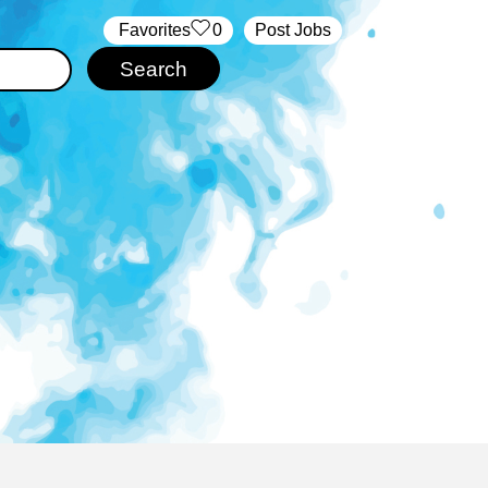
‏‏‎ ‎‏Favorites
0
Post Jobs