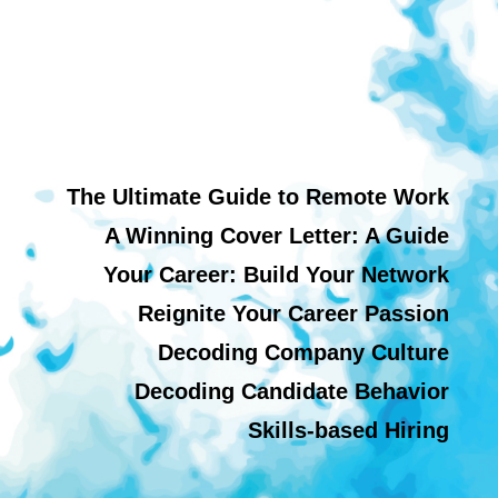
The Ultimate Guide to Remote Work
A Winning Cover Letter: A Guide
Your Career: Build Your Network
Reignite Your Career Passion
Decoding Company Culture
Decoding Candidate Behavior
Skills-based Hiring