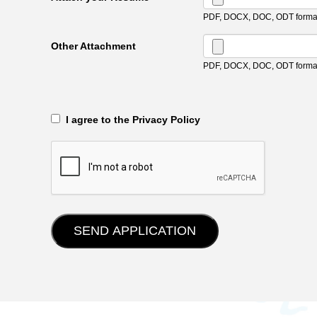
PDF, DOCX, DOC, ODT format
Other Attachment
PDF, DOCX, DOC, ODT format
‎‏‏‎ ‎‏‏‎ I agree to the Privacy Policy