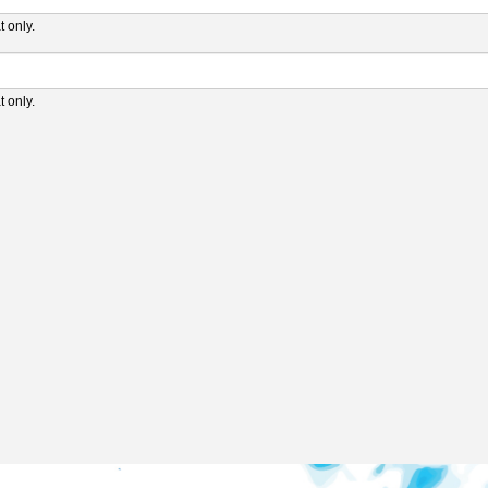
 only.
 only.