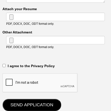
Attach your Resume
PDF, DOCX, DOC, ODT format only.
Other Attachment
PDF, DOCX, DOC, ODT format only.
‎‏‏‎ ‎‏‏‎ I agree to the Privacy Policy