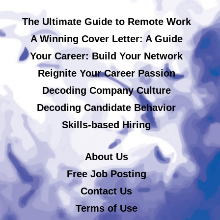
The Ultimate Guide to Remote Work
A Winning Cover Letter: A Guide
Your Career: Build Your Network
Reignite Your Career Passion
Decoding Company Culture
Decoding Candidate Behavior
Skills-based Hiring
About Us
Free Job Posting
Contact Us
Terms of Use