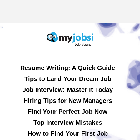
Resume Writing: A Quick Guide
Tips to Land Your Dream Job
Job Interview: Master It Today
Hiring Tips for New Managers
Find Your Perfect Job Now
Top Interview Mistakes
How to Find Your First Job