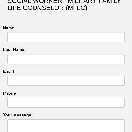
SOCIAL WORKER - MILITARY FAMILY
LIFE COUNSELOR (MFLC)
Name
Last Name
Email
Phone
Your Message