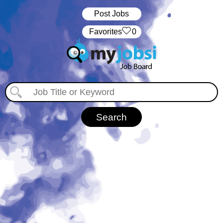
Post Jobs
‏‏‎ ‎‏Favorites
0