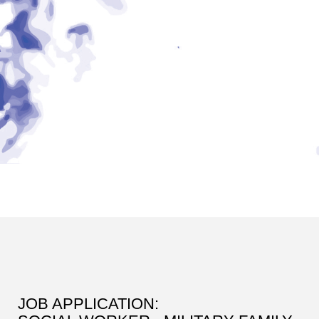
JOB APPLICATION: