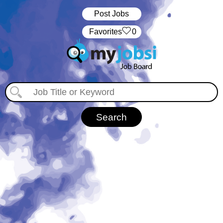
Post Jobs
‏‏‎ ‎‏Favorites
0