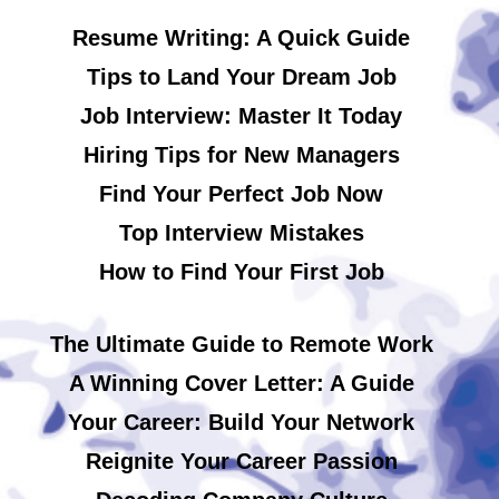
Resume Writing: A Quick Guide
Tips to Land Your Dream Job
Job Interview: Master It Today
Hiring Tips for New Managers
Find Your Perfect Job Now
Top Interview Mistakes
How to Find Your First Job
The Ultimate Guide to Remote Work
A Winning Cover Letter: A Guide
Your Career: Build Your Network
Reignite Your Career Passion