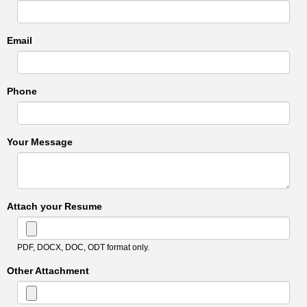
Email
Phone
Your Message
Attach your Resume
PDF, DOCX, DOC, ODT format only.
Other Attachment