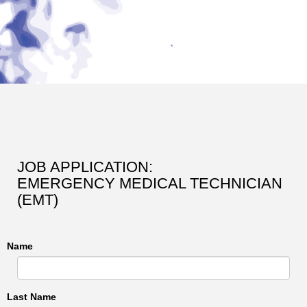
JOB APPLICATION:
EMERGENCY MEDICAL TECHNICIAN
(EMT)
Name
Last Name