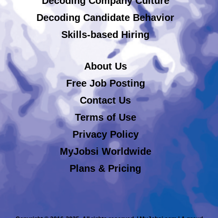
Decoding Company Culture
Decoding Candidate Behavior
Skills-based Hiring
About Us
Free Job Posting
Contact Us
Terms of Use
Privacy Policy
MyJobsi Worldwide
Plans & Pricing