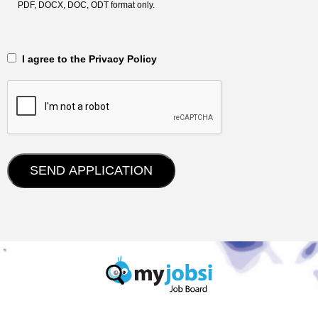
PDF, DOCX, DOC, ODT format only.
‎‏‏‎ ‎‏‏‎ I agree to the Privacy Policy