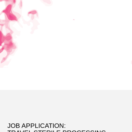
JOB APPLICATION: