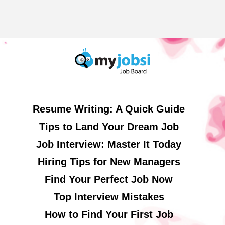
Resume Writing: A Quick Guide
Tips to Land Your Dream Job
Job Interview: Master It Today
Hiring Tips for New Managers
Find Your Perfect Job Now
Top Interview Mistakes
How to Find Your First Job