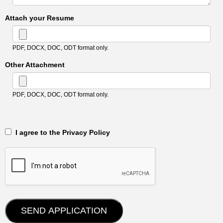
Attach your Resume
PDF, DOCX, DOC, ODT format only.
Other Attachment
PDF, DOCX, DOC, ODT format only.
‎‏‏‎ ‎‏‏‎ I agree to the Privacy Policy