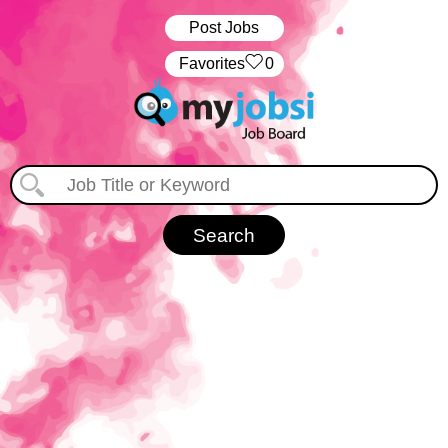
Post Jobs
‏‏‎ ‎‏Favorites
0