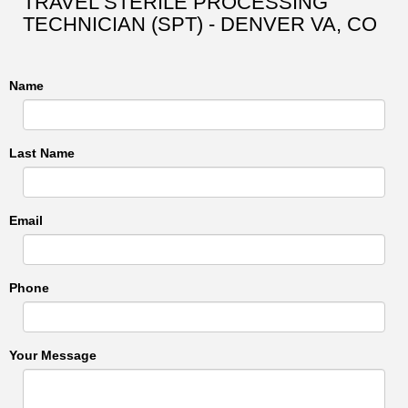
TRAVEL STERILE PROCESSING
TECHNICIAN (SPT) - DENVER VA, CO
Name
Last Name
Email
Phone
Your Message