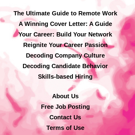
The Ultimate Guide to Remote Work
A Winning Cover Letter: A Guide
Your Career: Build Your Network
Reignite Your Career Passion
Decoding Company Culture
Decoding Candidate Behavior
Skills-based Hiring
About Us
Free Job Posting
Contact Us
Terms of Use