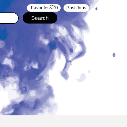
‏‏‎ ‎‏Favorites
0
Post Jobs