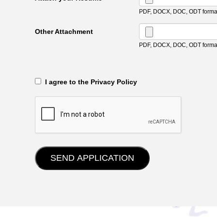
PDF, DOCX, DOC, ODT format
Other Attachment
PDF, DOCX, DOC, ODT format
‎‏‏‎ ‎‏‏‎ I agree to the Privacy Policy