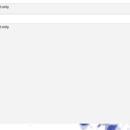
 only.
 only.