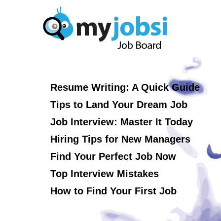
Resume Writing: A Quick Guide
Tips to Land Your Dream Job
Job Interview: Master It Today
Hiring Tips for New Managers
Find Your Perfect Job Now
Top Interview Mistakes
How to Find Your First Job