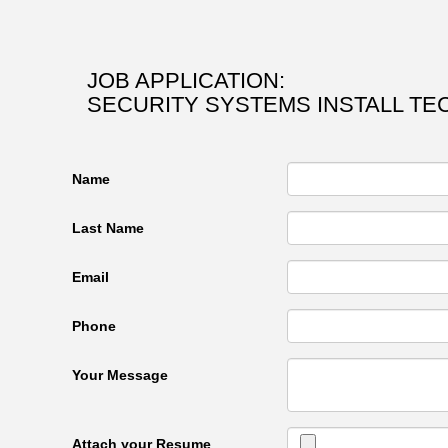
JOB APPLICATION:
SECURITY SYSTEMS INSTALL TE
Name
Last Name
Email
Phone
Your Message
Attach your Resume