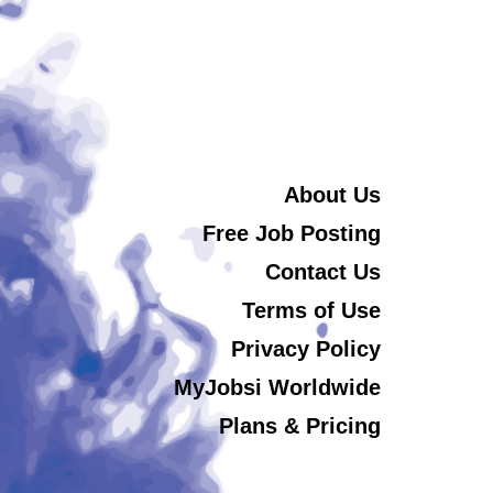
About Us
Free Job Posting
Contact Us
Terms of Use
Privacy Policy
MyJobsi Worldwide
Plans & Pricing