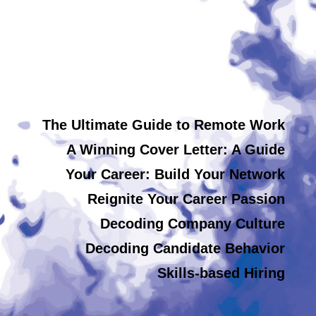
The Ultimate Guide to Remote Work
A Winning Cover Letter: A Guide
Your Career: Build Your Network
Reignite Your Career Passion
Decoding Company Culture
Decoding Candidate Behavior
Skills-based Hiring