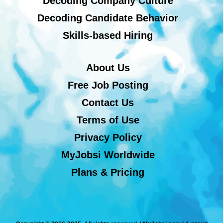
Decoding Company Culture
Decoding Candidate Behavior
Skills-based Hiring
About Us
Free Job Posting
Contact Us
Terms of Use
Privacy Policy
MyJobsi Worldwide
Plans & Pricing