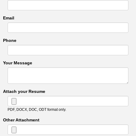
Email
Phone
Your Message
Attach your Resume
PDF, DOCX, DOC, ODT format only.
Other Attachment