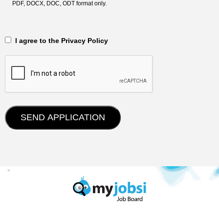
PDF, DOCX, DOC, ODT format only.
‎‏‏‎ ‎‏‏‎ I agree to the Privacy Policy