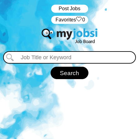
Post Jobs
‏‏‎ ‎‏Favorites
0