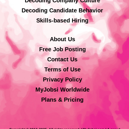
Decoding Company Culture
Decoding Candidate Behavior
Skills-based Hiring
About Us
Free Job Posting
Contact Us
Terms of Use
Privacy Policy
MyJobsi Worldwide
Plans & Pricing