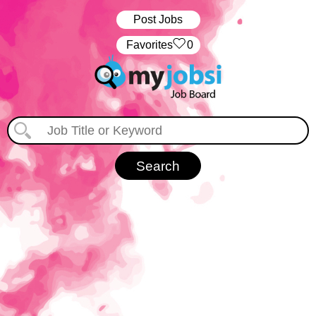
Post Jobs
‏‏‎ ‎‏Favorites
0