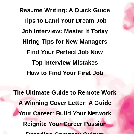
Resume Writing: A Quick Guide
Tips to Land Your Dream Job
Job Interview: Master It Today
Hiring Tips for New Managers
Find Your Perfect Job Now
Top Interview Mistakes
How to Find Your First Job
The Ultimate Guide to Remote Work
A Winning Cover Letter: A Guide
Your Career: Build Your Network
Reignite Your Career Passion