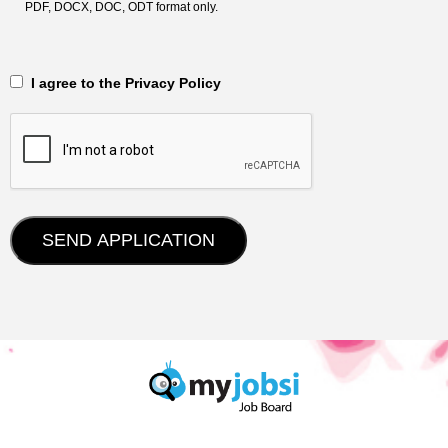
PDF, DOCX, DOC, ODT format only.
‎‏‏‎ ‎‏‏‎ I agree to the Privacy Policy