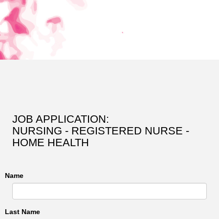
JOB APPLICATION:
NURSING - REGISTERED NURSE -
HOME HEALTH
Name
Last Name