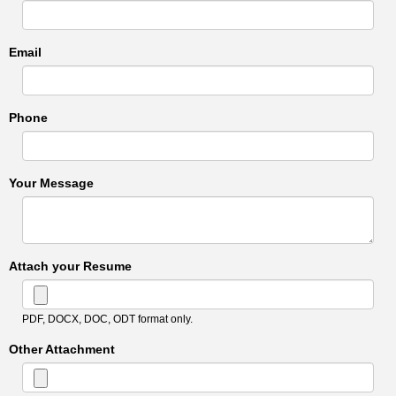
Email
Phone
Your Message
Attach your Resume
PDF, DOCX, DOC, ODT format only.
Other Attachment