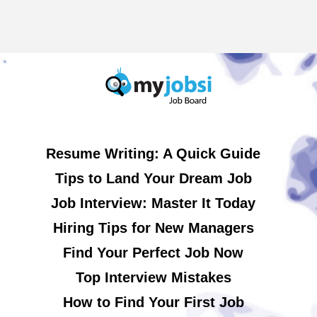
Resume Writing: A Quick Guide
Tips to Land Your Dream Job
Job Interview: Master It Today
Hiring Tips for New Managers
Find Your Perfect Job Now
Top Interview Mistakes
How to Find Your First Job