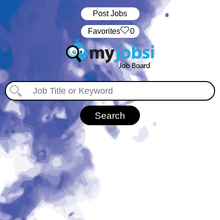
Post Jobs
‏‏‎ ‎‏Favorites
0