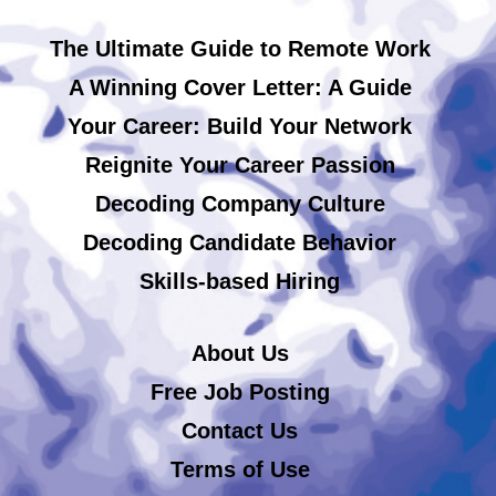
The Ultimate Guide to Remote Work
A Winning Cover Letter: A Guide
Your Career: Build Your Network
Reignite Your Career Passion
Decoding Company Culture
Decoding Candidate Behavior
Skills-based Hiring
About Us
Free Job Posting
Contact Us
Terms of Use