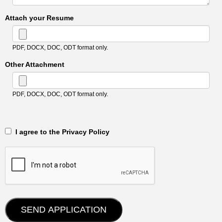
Attach your Resume
PDF, DOCX, DOC, ODT format only.
Other Attachment
PDF, DOCX, DOC, ODT format only.
‎‏‏‎ ‎‏‏‎ I agree to the Privacy Policy