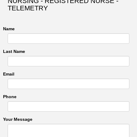
NURSING - REGISTERED NURSE -
TELEMETRY
Name
Last Name
Email
Phone
Your Message