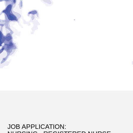
JOB APPLICATION: