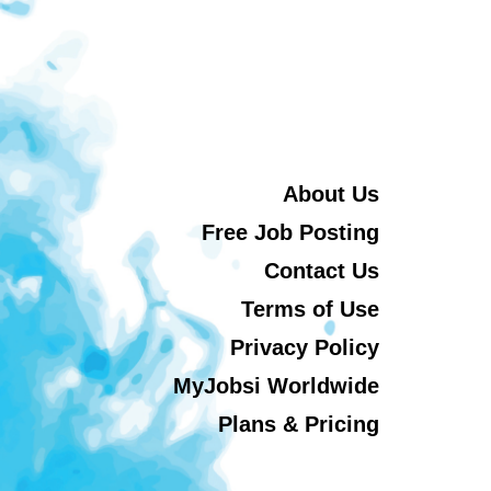
About Us
Free Job Posting
Contact Us
Terms of Use
Privacy Policy
MyJobsi Worldwide
Plans & Pricing