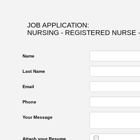
JOB APPLICATION:
NURSING - REGISTERED NURSE 
Name
Last Name
Email
Phone
Your Message
Attach your Resume