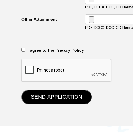
PDF, DOCX, DOC, ODT format
Other Attachment
PDF, DOCX, DOC, ODT format
‎‏‏‎ ‎‏‏‎ I agree to the Privacy Policy