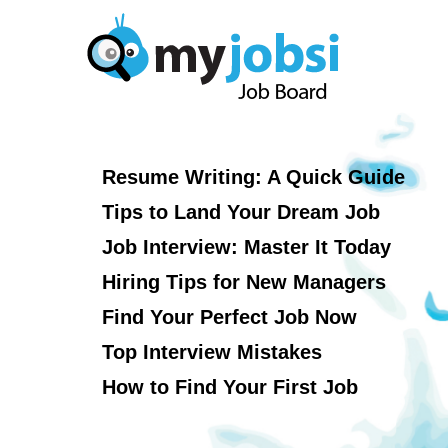
Resume Writing: A Quick Guide
Tips to Land Your Dream Job
Job Interview: Master It Today
Hiring Tips for New Managers
Find Your Perfect Job Now
Top Interview Mistakes
How to Find Your First Job