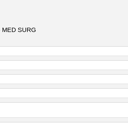
- MED SURG