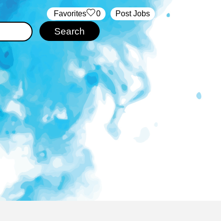
‏‏‎ ‎‏Favorites
0
Post Jobs