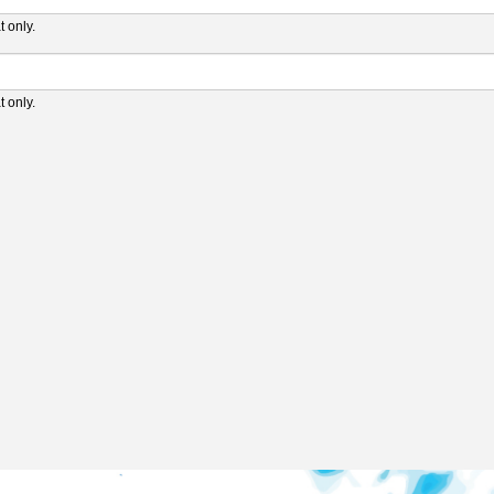
 only.
 only.