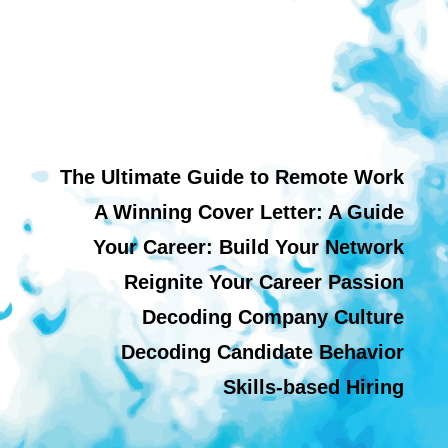
The Ultimate Guide to Remote Work
A Winning Cover Letter: A Guide
Your Career: Build Your Network
Reignite Your Career Passion
Decoding Company Culture
Decoding Candidate Behavior
Skills-based Hiring