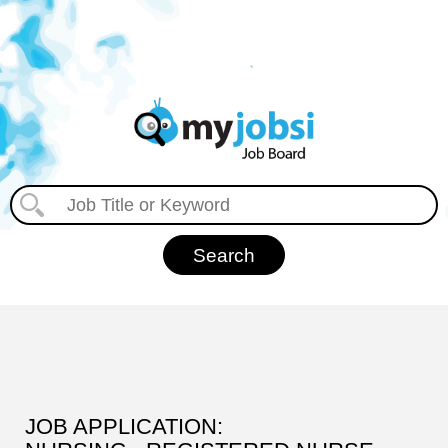
JOB APPLICATION: