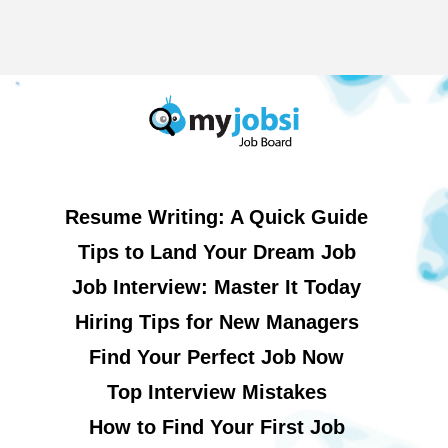
Resume Writing: A Quick Guide
Tips to Land Your Dream Job
Job Interview: Master It Today
Hiring Tips for New Managers
Find Your Perfect Job Now
Top Interview Mistakes
How to Find Your First Job