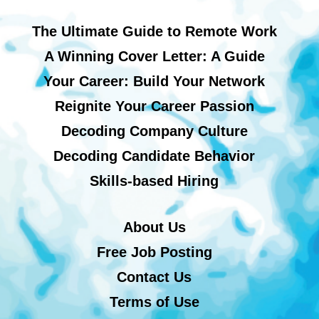
The Ultimate Guide to Remote Work
A Winning Cover Letter: A Guide
Your Career: Build Your Network
Reignite Your Career Passion
Decoding Company Culture
Decoding Candidate Behavior
Skills-based Hiring
About Us
Free Job Posting
Contact Us
Terms of Use