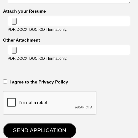
Attach your Resume
PDF, DOCX, DOC, ODT format only.
Other Attachment
PDF, DOCX, DOC, ODT format only.
‎‏‏‎ ‎‏‏‎ I agree to the Privacy Policy