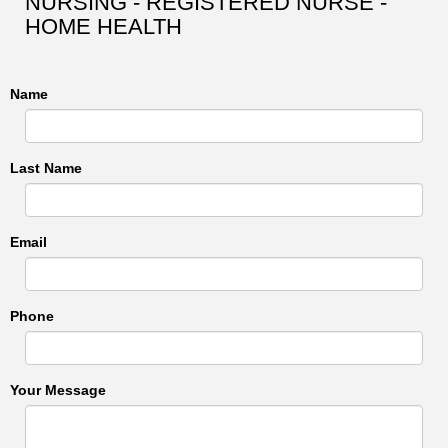
NURSING - REGISTERED NURSE -
HOME HEALTH
Name
Last Name
Email
Phone
Your Message