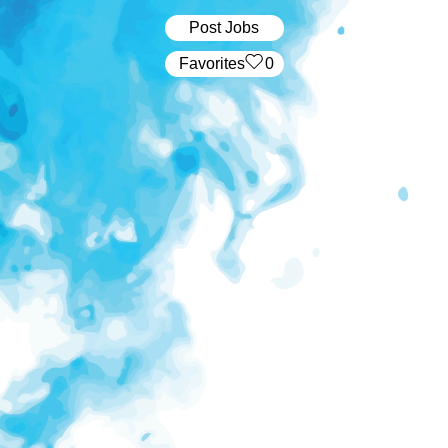
Post Jobs
‏‏‎ ‎‏Favorites
0