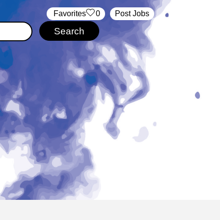
‏‏‎ ‎‏Favorites
0
Post Jobs