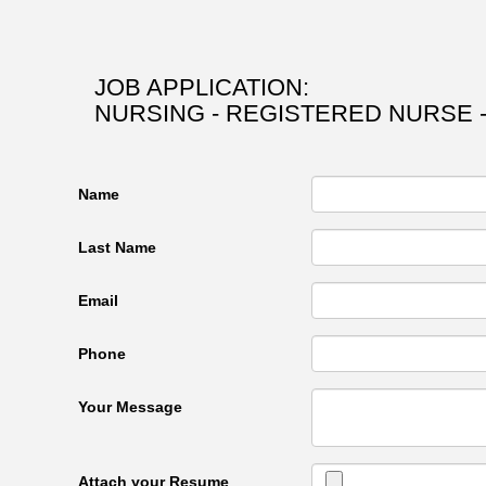
JOB APPLICATION:
NURSING - REGISTERED NURSE -
Name
Last Name
Email
Phone
Your Message
Attach your Resume