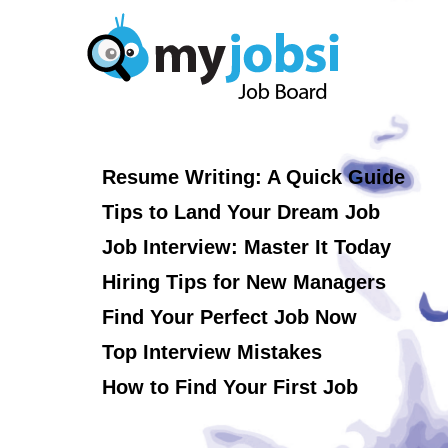
Resume Writing: A Quick Guide
Tips to Land Your Dream Job
Job Interview: Master It Today
Hiring Tips for New Managers
Find Your Perfect Job Now
Top Interview Mistakes
How to Find Your First Job