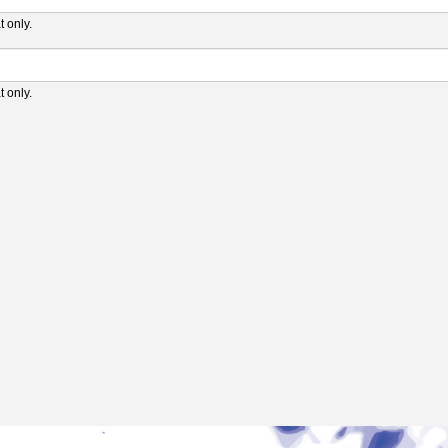
 only.
 only.