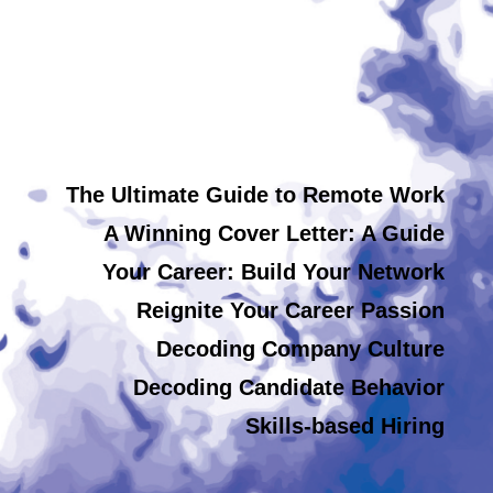
The Ultimate Guide to Remote Work
A Winning Cover Letter: A Guide
Your Career: Build Your Network
Reignite Your Career Passion
Decoding Company Culture
Decoding Candidate Behavior
Skills-based Hiring