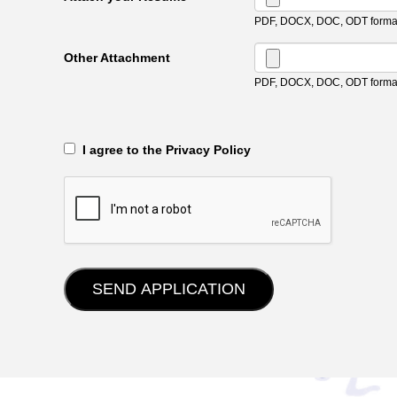
PDF, DOCX, DOC, ODT format
Other Attachment
PDF, DOCX, DOC, ODT format
‎‏‏‎ ‎‏‏‎ I agree to the Privacy Policy