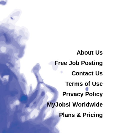
About Us
Free Job Posting
Contact Us
Terms of Use
Privacy Policy
MyJobsi Worldwide
Plans & Pricing