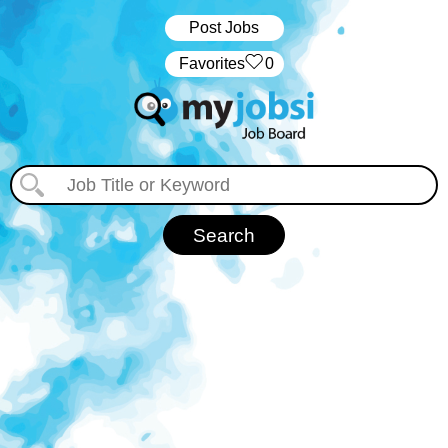
Post Jobs
‏‏‎ ‎‏Favorites
0