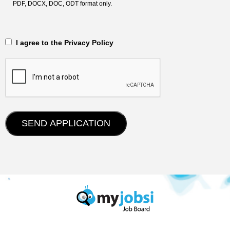
PDF, DOCX, DOC, ODT format only.
‎‏‏‎ ‎‏‏‎ I agree to the Privacy Policy