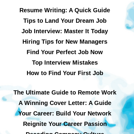
Resume Writing: A Quick Guide
Tips to Land Your Dream Job
Job Interview: Master It Today
Hiring Tips for New Managers
Find Your Perfect Job Now
Top Interview Mistakes
How to Find Your First Job
The Ultimate Guide to Remote Work
A Winning Cover Letter: A Guide
Your Career: Build Your Network
Reignite Your Career Passion