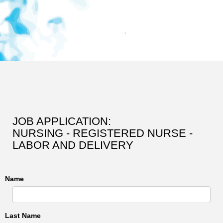
JOB APPLICATION:
NURSING - REGISTERED NURSE -
LABOR AND DELIVERY
Name
Last Name