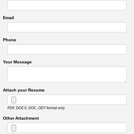
Email
Phone
Your Message
Attach your Resume
PDF, DOCX, DOC, ODT format only.
Other Attachment