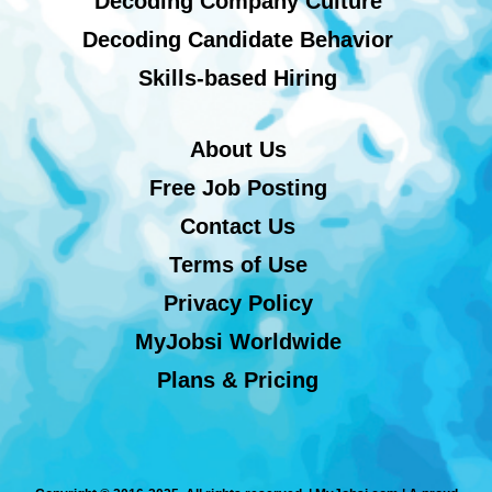
Decoding Company Culture
Decoding Candidate Behavior
Skills-based Hiring
About Us
Free Job Posting
Contact Us
Terms of Use
Privacy Policy
MyJobsi Worldwide
Plans & Pricing