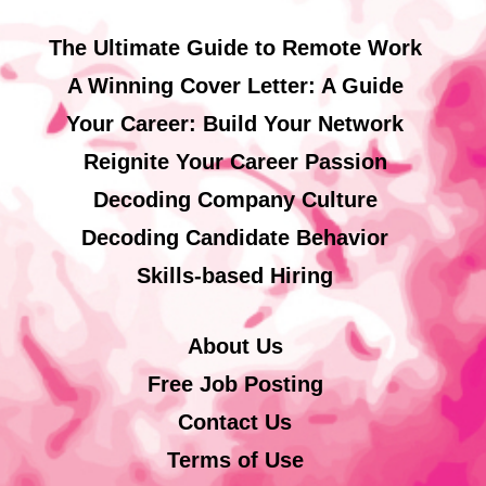
The Ultimate Guide to Remote Work
A Winning Cover Letter: A Guide
Your Career: Build Your Network
Reignite Your Career Passion
Decoding Company Culture
Decoding Candidate Behavior
Skills-based Hiring
About Us
Free Job Posting
Contact Us
Terms of Use