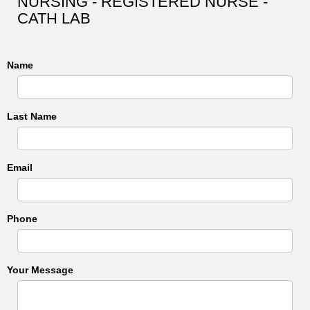
NURSING - REGISTERED NURSE -
CATH LAB
Name
Last Name
Email
Phone
Your Message