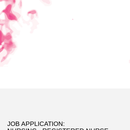
JOB APPLICATION: