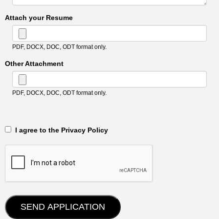
Attach your Resume
PDF, DOCX, DOC, ODT format only.
Other Attachment
PDF, DOCX, DOC, ODT format only.
‎‏‏‎ ‎‏‏‎ I agree to the Privacy Policy