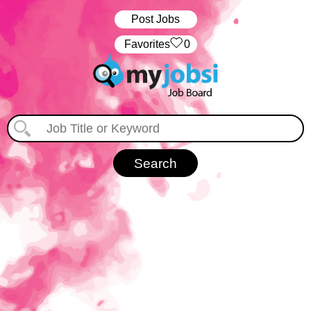
Post Jobs
‏‏‎ ‎‏Favorites
0