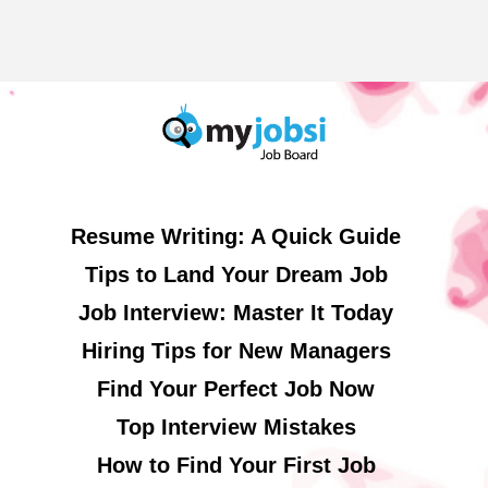
Resume Writing: A Quick Guide
Tips to Land Your Dream Job
Job Interview: Master It Today
Hiring Tips for New Managers
Find Your Perfect Job Now
Top Interview Mistakes
How to Find Your First Job