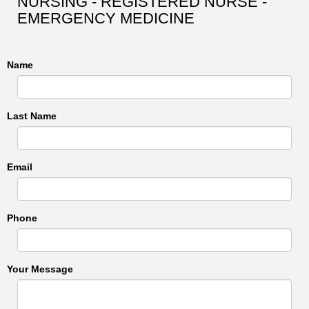
NURSING - REGISTERED NURSE -
EMERGENCY MEDICINE
Name
Last Name
Email
Phone
Your Message