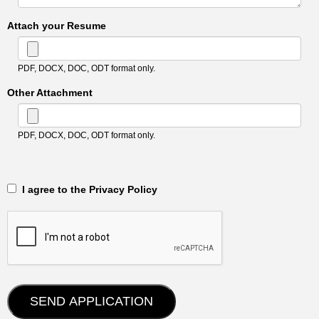
Attach your Resume
PDF, DOCX, DOC, ODT format only.
Other Attachment
PDF, DOCX, DOC, ODT format only.
‎‏‏‎ ‎‏‏‎ I agree to the Privacy Policy