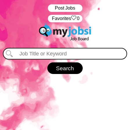
Post Jobs
‏‏‎ ‎‏Favorites
0