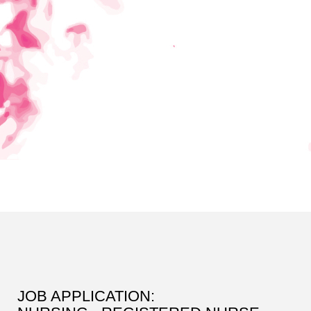
JOB APPLICATION: