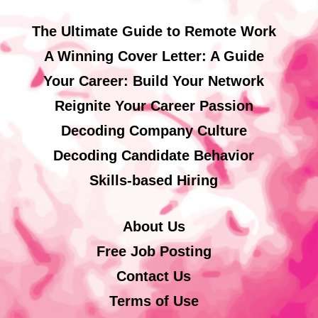
The Ultimate Guide to Remote Work
A Winning Cover Letter: A Guide
Your Career: Build Your Network
Reignite Your Career Passion
Decoding Company Culture
Decoding Candidate Behavior
Skills-based Hiring
About Us
Free Job Posting
Contact Us
Terms of Use