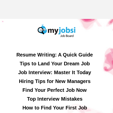
Resume Writing: A Quick Guide
Tips to Land Your Dream Job
Job Interview: Master It Today
Hiring Tips for New Managers
Find Your Perfect Job Now
Top Interview Mistakes
How to Find Your First Job