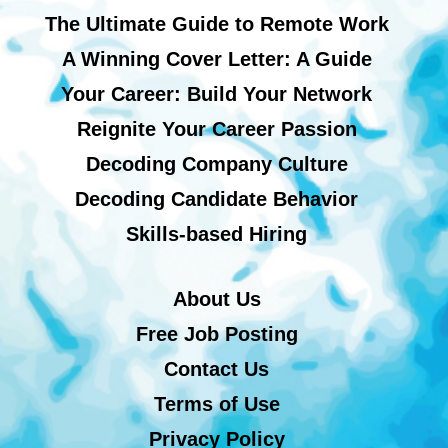
The Ultimate Guide to Remote Work
A Winning Cover Letter: A Guide
Your Career: Build Your Network
Reignite Your Career Passion
Decoding Company Culture
Decoding Candidate Behavior
Skills-based Hiring
About Us
Free Job Posting
Contact Us
Terms of Use
Privacy Policy