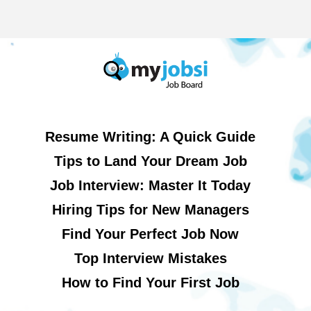
Resume Writing: A Quick Guide
Tips to Land Your Dream Job
Job Interview: Master It Today
Hiring Tips for New Managers
Find Your Perfect Job Now
Top Interview Mistakes
How to Find Your First Job