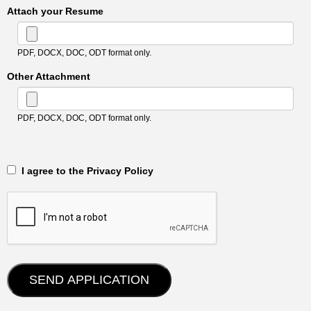
Attach your Resume
PDF, DOCX, DOC, ODT format only.
Other Attachment
PDF, DOCX, DOC, ODT format only.
‎‏‏‎ ‎‏‏‎ I agree to the Privacy Policy