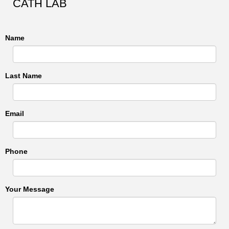
CATH LAB
Name
Last Name
Email
Phone
Your Message