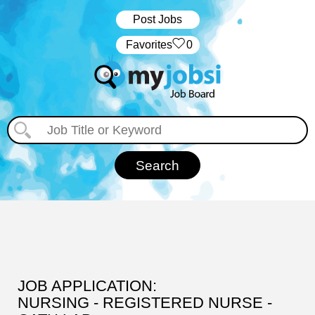
Post Jobs
‏‏‎ ‎‏Favorites
0
JOB APPLICATION:
NURSING - REGISTERED NURSE -