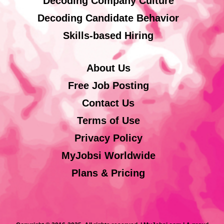
Decoding Company Culture
Decoding Candidate Behavior
Skills-based Hiring
About Us
Free Job Posting
Contact Us
Terms of Use
Privacy Policy
MyJobsi Worldwide
Plans & Pricing