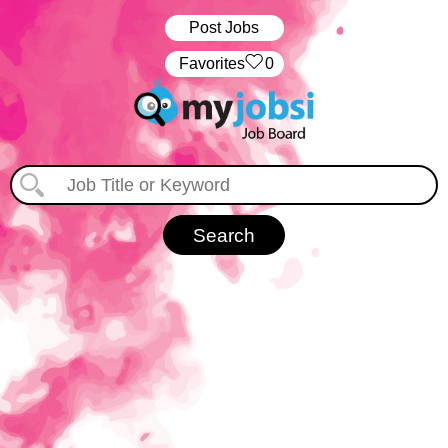
Post Jobs
‏‏‎ ‎‏Favorites
0