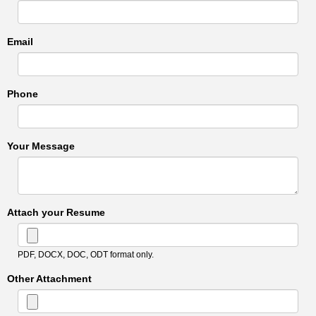
Email
Phone
Your Message
Attach your Resume
PDF, DOCX, DOC, ODT format only.
Other Attachment