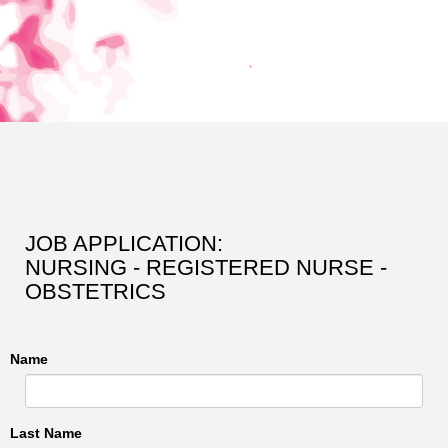
JOB APPLICATION:
NURSING - REGISTERED NURSE -
OBSTETRICS
Name
Last Name