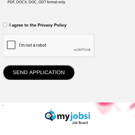
PDF, DOCX, DOC, ODT format only.
‎‏‏‎ ‎‏‏‎ I agree to the Privacy Policy