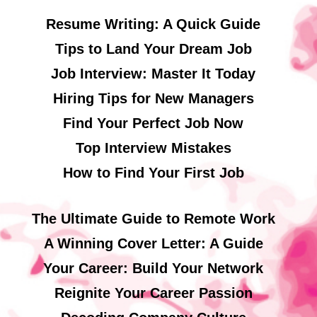
Resume Writing: A Quick Guide
Tips to Land Your Dream Job
Job Interview: Master It Today
Hiring Tips for New Managers
Find Your Perfect Job Now
Top Interview Mistakes
How to Find Your First Job
The Ultimate Guide to Remote Work
A Winning Cover Letter: A Guide
Your Career: Build Your Network
Reignite Your Career Passion