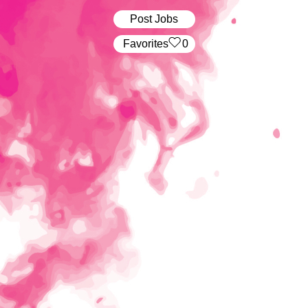
Post Jobs
‏‏‎ ‎‏Favorites
0