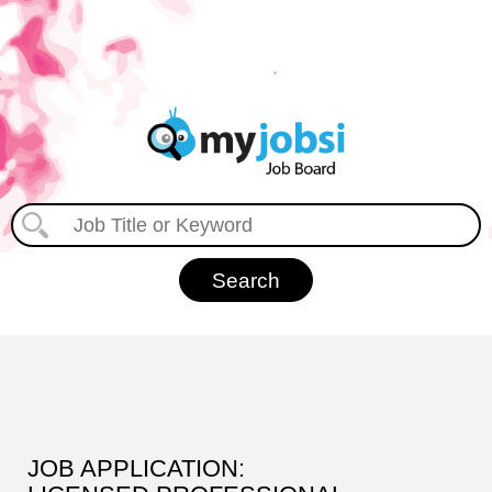
JOB APPLICATION: