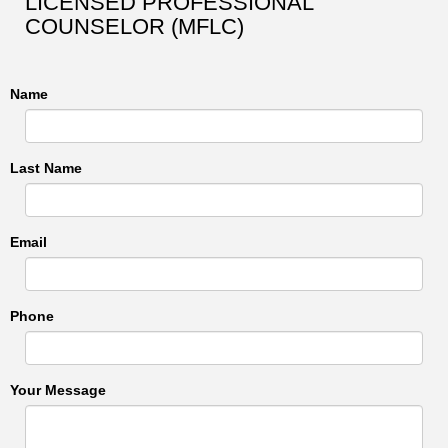
LICENSED PROFESSIONAL
COUNSELOR (MFLC)
Name
Last Name
Email
Phone
Your Message