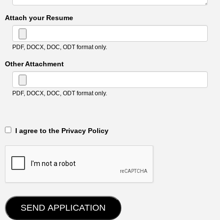
Attach your Resume
PDF, DOCX, DOC, ODT format only.
Other Attachment
PDF, DOCX, DOC, ODT format only.
‎‏‏‎ ‎‏‏‎ I agree to the Privacy Policy