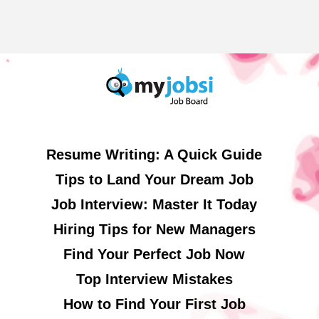
Resume Writing: A Quick Guide
Tips to Land Your Dream Job
Job Interview: Master It Today
Hiring Tips for New Managers
Find Your Perfect Job Now
Top Interview Mistakes
How to Find Your First Job