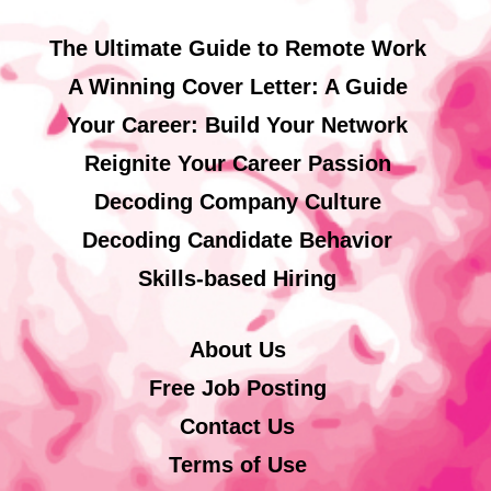
The Ultimate Guide to Remote Work
A Winning Cover Letter: A Guide
Your Career: Build Your Network
Reignite Your Career Passion
Decoding Company Culture
Decoding Candidate Behavior
Skills-based Hiring
About Us
Free Job Posting
Contact Us
Terms of Use