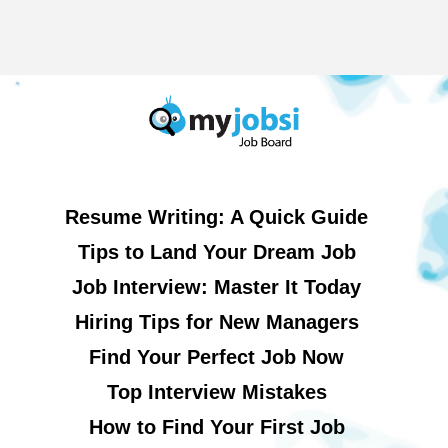
Resume Writing: A Quick Guide
Tips to Land Your Dream Job
Job Interview: Master It Today
Hiring Tips for New Managers
Find Your Perfect Job Now
Top Interview Mistakes
How to Find Your First Job