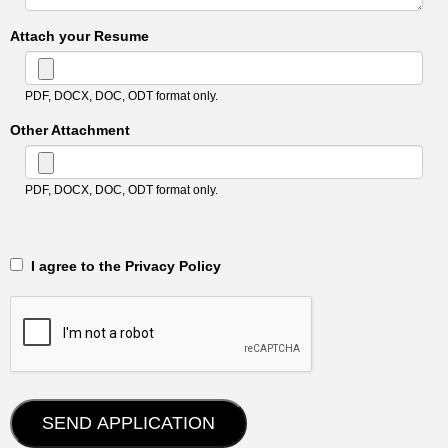
Attach your Resume
PDF, DOCX, DOC, ODT format only.
Other Attachment
PDF, DOCX, DOC, ODT format only.
‎‏‏‎ ‎‏‏‎ I agree to the Privacy Policy