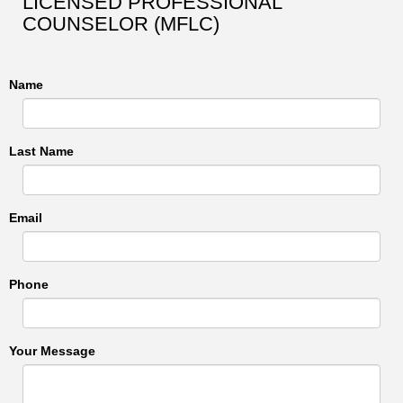
LICENSED PROFESSIONAL
COUNSELOR (MFLC)
Name
Last Name
Email
Phone
Your Message