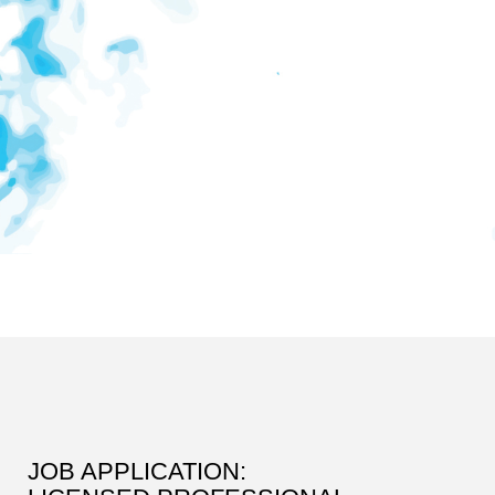
JOB APPLICATION: