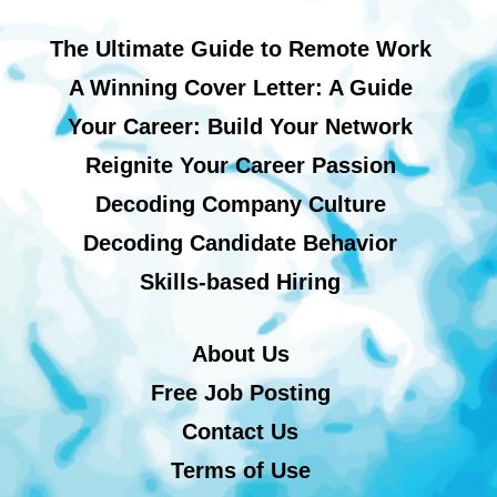
The Ultimate Guide to Remote Work
A Winning Cover Letter: A Guide
Your Career: Build Your Network
Reignite Your Career Passion
Decoding Company Culture
Decoding Candidate Behavior
Skills-based Hiring
About Us
Free Job Posting
Contact Us
Terms of Use