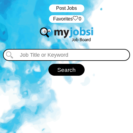
Post Jobs
‏‏‎ ‎‏Favorites
0