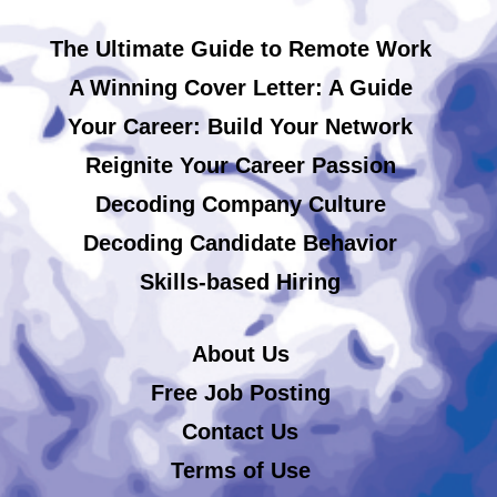
The Ultimate Guide to Remote Work
A Winning Cover Letter: A Guide
Your Career: Build Your Network
Reignite Your Career Passion
Decoding Company Culture
Decoding Candidate Behavior
Skills-based Hiring
About Us
Free Job Posting
Contact Us
Terms of Use