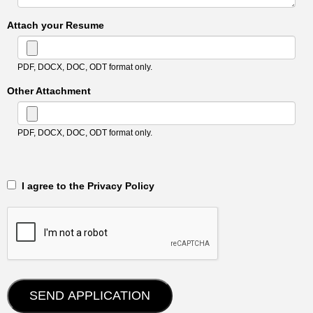
Attach your Resume
PDF, DOCX, DOC, ODT format only.
Other Attachment
PDF, DOCX, DOC, ODT format only.
‎‏‏‎ ‎‏‏‎ I agree to the Privacy Policy