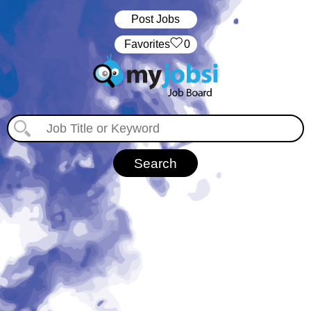
Post Jobs
‏‏‎ ‎‏Favorites
0