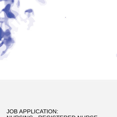
JOB APPLICATION: