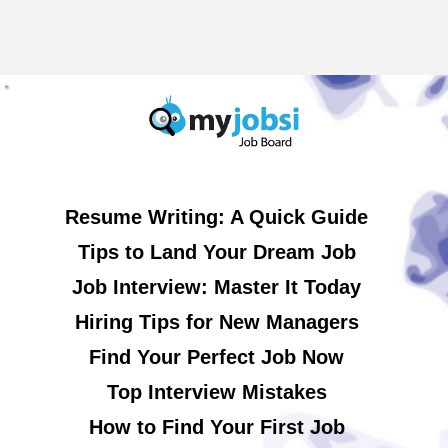
Resume Writing: A Quick Guide
Tips to Land Your Dream Job
Job Interview: Master It Today
Hiring Tips for New Managers
Find Your Perfect Job Now
Top Interview Mistakes
How to Find Your First Job