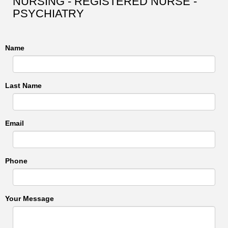
NURSING - REGISTERED NURSE -
PSYCHIATRY
Name
Last Name
Email
Phone
Your Message