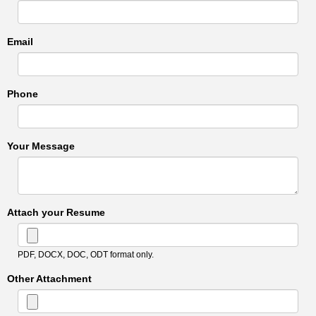
Email
Phone
Your Message
Attach your Resume
PDF, DOCX, DOC, ODT format only.
Other Attachment