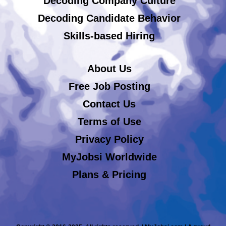
Decoding Company Culture
Decoding Candidate Behavior
Skills-based Hiring
About Us
Free Job Posting
Contact Us
Terms of Use
Privacy Policy
MyJobsi Worldwide
Plans & Pricing