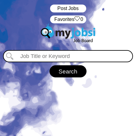
Post Jobs
‏‏‎ ‎‏Favorites
0