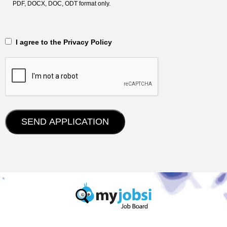
PDF, DOCX, DOC, ODT format only.
‎‏‏‎ ‎‏‏‎ I agree to the Privacy Policy