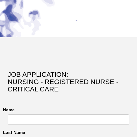
JOB APPLICATION:
NURSING - REGISTERED NURSE -
CRITICAL CARE
Name
Last Name