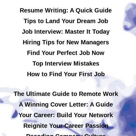
Resume Writing: A Quick Guide
Tips to Land Your Dream Job
Job Interview: Master It Today
Hiring Tips for New Managers
Find Your Perfect Job Now
Top Interview Mistakes
How to Find Your First Job
The Ultimate Guide to Remote Work
A Winning Cover Letter: A Guide
Your Career: Build Your Network
Reignite Your Career Passion