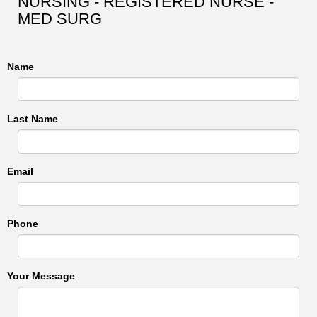
NURSING - REGISTERED NURSE -
MED SURG
Name
Last Name
Email
Phone
Your Message