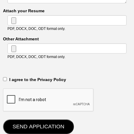
Attach your Resume
PDF, DOCX, DOC, ODT format only.
Other Attachment
PDF, DOCX, DOC, ODT format only.
‎‏‏‎ ‎‏‏‎ I agree to the Privacy Policy