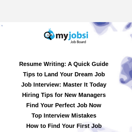
Resume Writing: A Quick Guide
Tips to Land Your Dream Job
Job Interview: Master It Today
Hiring Tips for New Managers
Find Your Perfect Job Now
Top Interview Mistakes
How to Find Your First Job