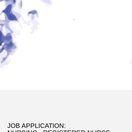
JOB APPLICATION: