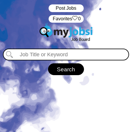
Post Jobs
‏‏‎ ‎‏Favorites
0