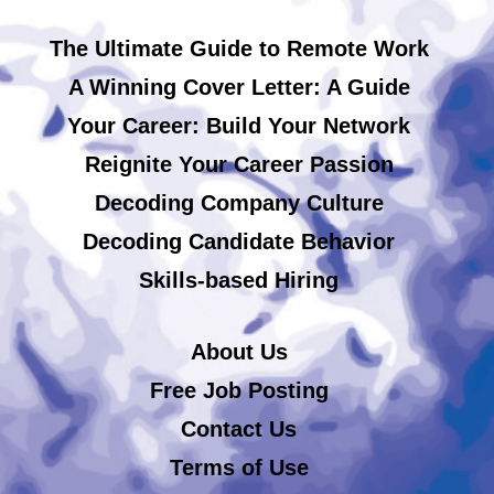
The Ultimate Guide to Remote Work
A Winning Cover Letter: A Guide
Your Career: Build Your Network
Reignite Your Career Passion
Decoding Company Culture
Decoding Candidate Behavior
Skills-based Hiring
About Us
Free Job Posting
Contact Us
Terms of Use