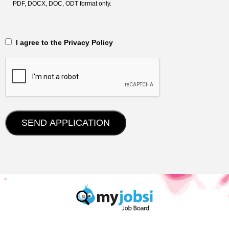
PDF, DOCX, DOC, ODT format only.
‎‏‏‎ ‎‏‏‎ I agree to the Privacy Policy