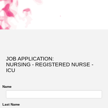
JOB APPLICATION:
NURSING - REGISTERED NURSE -
ICU
Name
Last Name