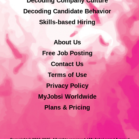
Decoding Company Culture
Decoding Candidate Behavior
Skills-based Hiring
About Us
Free Job Posting
Contact Us
Terms of Use
Privacy Policy
MyJobsi Worldwide
Plans & Pricing