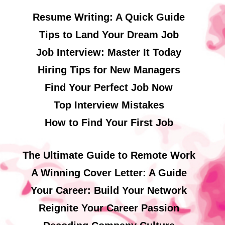
Resume Writing: A Quick Guide
Tips to Land Your Dream Job
Job Interview: Master It Today
Hiring Tips for New Managers
Find Your Perfect Job Now
Top Interview Mistakes
How to Find Your First Job
The Ultimate Guide to Remote Work
A Winning Cover Letter: A Guide
Your Career: Build Your Network
Reignite Your Career Passion