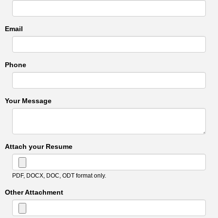
Email
Phone
Your Message
Attach your Resume
PDF, DOCX, DOC, ODT format only.
Other Attachment