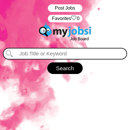
Post Jobs
‏‏‎ ‎‏Favorites
0